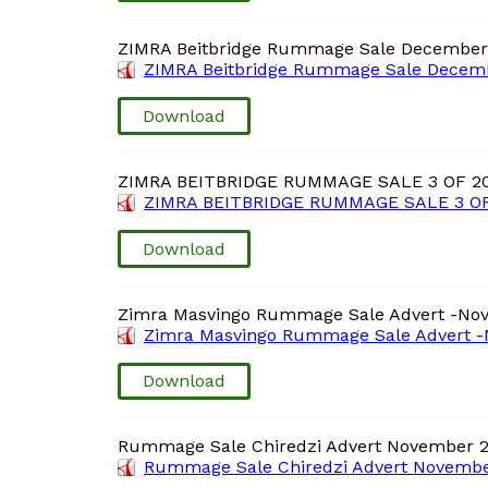
ZIMRA Beitbridge Rummage Sale December
ZIMRA Beitbridge Rummage Sale Decemb
Download
ZIMRA BEITBRIDGE RUMMAGE SALE 3 OF 2
ZIMRA BEITBRIDGE RUMMAGE SALE 3 OF
Download
Zimra Masvingo Rummage Sale Advert -No
Zimra Masvingo Rummage Sale Advert -
Download
Rummage Sale Chiredzi Advert November 
Rummage Sale Chiredzi Advert Novembe