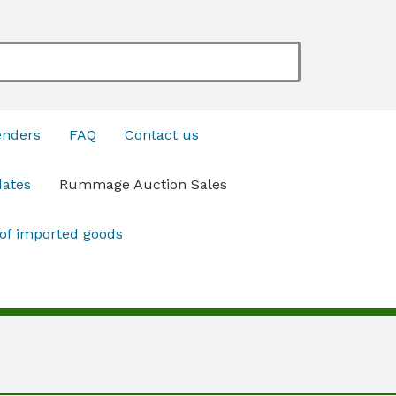
enders
FAQ
Contact us
dates
Rummage Auction Sales
 of imported goods