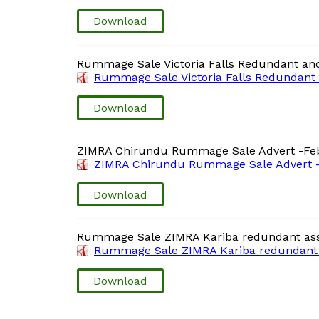
Download
Rummage Sale Victoria Falls Redundant and
Rummage Sale Victoria Falls Redundant 
Download
ZIMRA Chirundu Rummage Sale Advert -Fe
ZIMRA Chirundu Rummage Sale Advert -
Download
Rummage Sale ZIMRA Kariba redundant ass
Rummage Sale ZIMRA Kariba redundant a
Download