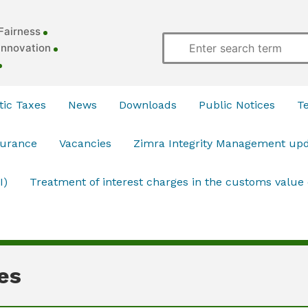
Fairness
Innovation
ic Taxes
News
Downloads
Public Notices
T
surance
Vacancies
Zimra Integrity Management up
I)
Treatment of interest charges in the customs value
es