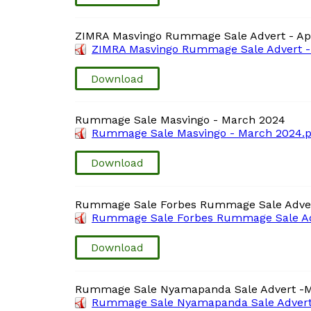
ZIMRA Masvingo Rummage Sale Advert - Apr
ZIMRA Masvingo Rummage Sale Advert - 
Download
Rummage Sale Masvingo - March 2024
Rummage Sale Masvingo - March 2024.p
Download
Rummage Sale Forbes Rummage Sale Adve
Rummage Sale Forbes Rummage Sale Ad
Download
Rummage Sale Nyamapanda Sale Advert -
Rummage Sale Nyamapanda Sale Advert