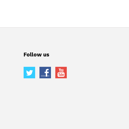
Follow us