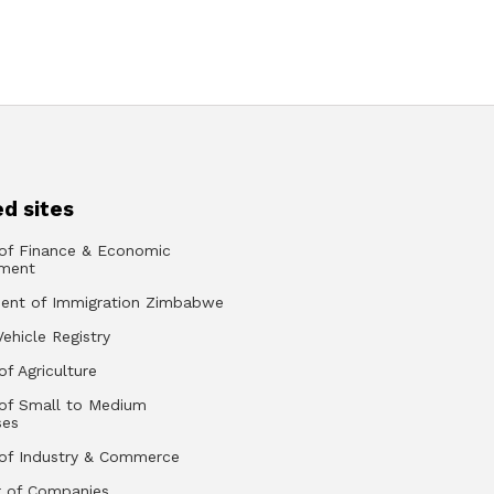
d sites
 of Finance & Economic
ment
ent of Immigration Zimbabwe
Vehicle Registry
of Agriculture
 of Small to Medium
ses
 of Industry & Commerce
r of Companies