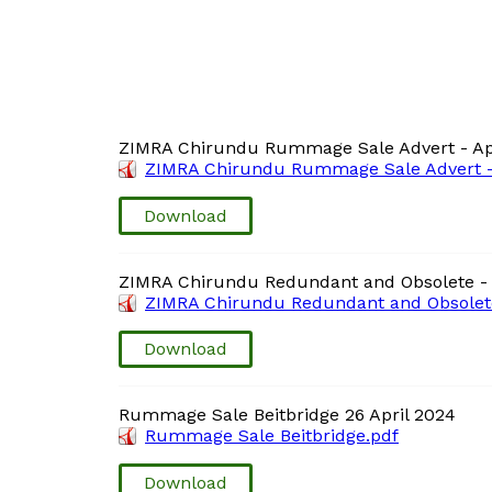
ZIMRA Chirundu Rummage Sale Advert - Ap
ZIMRA Chirundu Rummage Sale Advert - 
Download
ZIMRA Chirundu Redundant and Obsolete - 
ZIMRA Chirundu Redundant and Obsolete 
Download
Rummage Sale Beitbridge 26 April 2024
Rummage Sale Beitbridge.pdf
Download