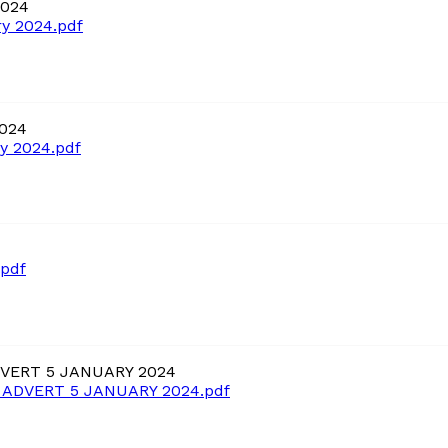
2024
y 2024.pdf
2024
y 2024.pdf
.pdf
VERT 5 JANUARY 2024
ADVERT 5 JANUARY 2024.pdf