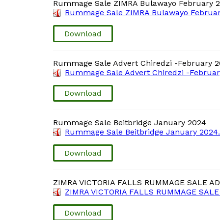
Rummage Sale ZIMRA Bulawayo February 
Rummage Sale ZIMRA Bulawayo Februar
Download
Rummage Sale Advert Chiredzi -February 
Rummage Sale Advert Chiredzi -Februar
Download
Rummage Sale Beitbridge January 2024
Rummage Sale Beitbridge January 2024
Download
ZIMRA VICTORIA FALLS RUMMAGE SALE AD
ZIMRA VICTORIA FALLS RUMMAGE SALE 
Download