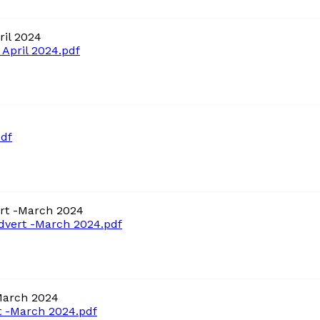
il 2024
April 2024.pdf
df
rt -March 2024
vert -March 2024.pdf
March 2024
 -March 2024.pdf