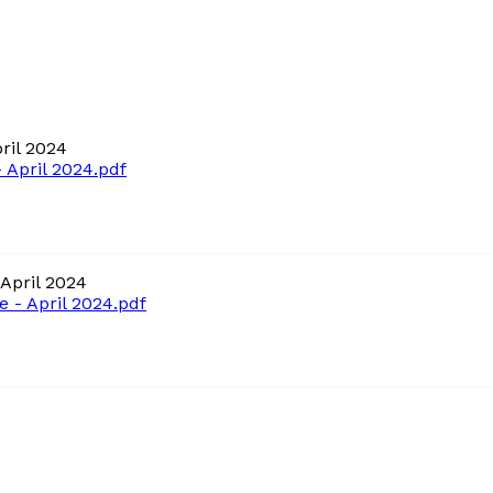
ril 2024
April 2024.pdf
April 2024
- April 2024.pdf