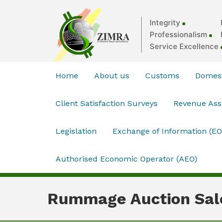
Integrity
Professionalism
Service Excellence
Home
About us
Customs
Domest
Client Satisfaction Surveys
Revenue As
Legislation
Exchange of Information (EO
Authorised Economic Operator (AEO)
Rummage Auction Sal