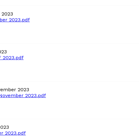
 2023
er 2023.pdf
023
 2023.pdf
vember 2023
November 2023.pdf
2023
r 2023.pdf