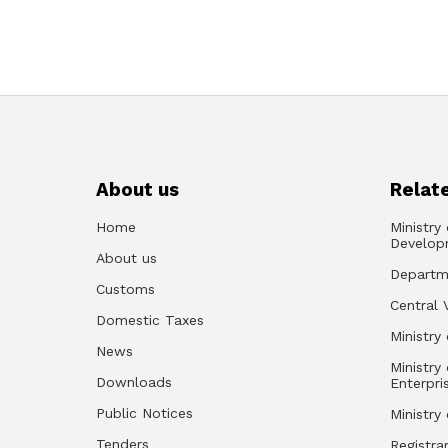
About us
Relate
Home
Ministry
Develop
About us
Departm
Customs
Central 
Domestic Taxes
Ministry 
News
Ministry
Downloads
Enterpri
Public Notices
Ministry
Tenders
Registra