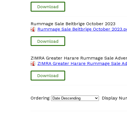
Download
Rummage Sale Beitbrige October 2023
Rummage Sale Beitbrige October 2023.p
Download
ZIMRA Greater Harare Rummage Sale Adver
ZIMRA Greater Harare Rummage Sale Adv
Download
Ordering
Display N