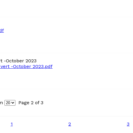
df
t -October 2023
ert -October 2023.pdf
um
Page 2 of 3
1
2
3