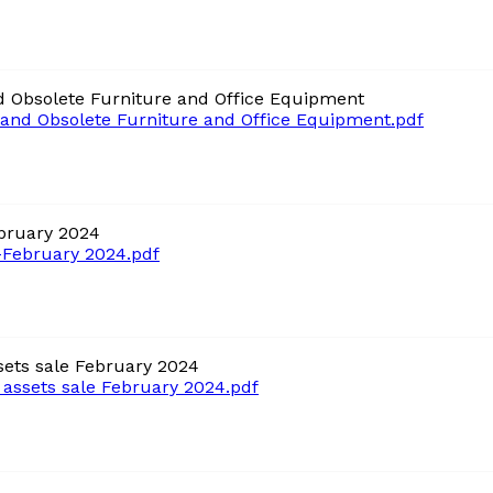
 Obsolete Furniture and Office Equipment
and Obsolete Furniture and Office Equipment.pdf
bruary 2024
February 2024.pdf
ets sale February 2024
ssets sale February 2024.pdf