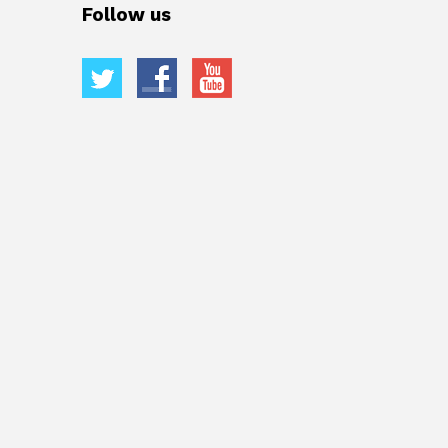
Follow us