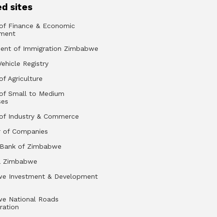
d sites
 of Finance & Economic
ment
ent of Immigration Zimbabwe
Vehicle Registry
of Agriculture
 of Small to Medium
ses
 of Industry & Commerce
r of Companies
 Bank of Zimbabwe
a Zimbabwe
e Investment & Development
e National Roads
ration