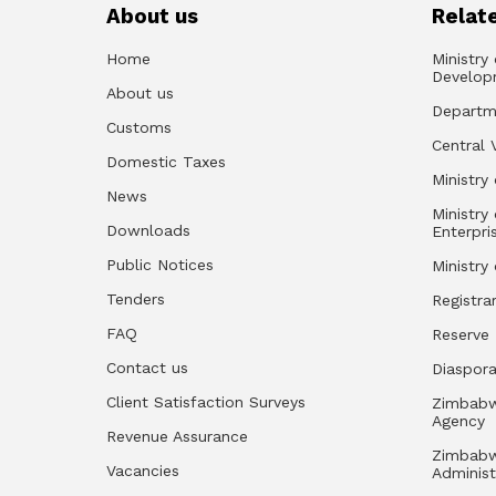
About us
Relate
Home
Ministry
Develop
About us
Departm
Customs
Central 
Domestic Taxes
Ministry 
News
Ministry
Downloads
Enterpri
Public Notices
Ministry
Tenders
Registra
FAQ
Reserve
Contact us
Diaspor
Client Satisfaction Surveys
Zimbabw
Agency
Revenue Assurance
Zimbabw
Vacancies
Administ