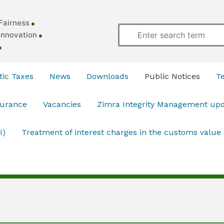
Fairness
Innovation
ic Taxes
News
Downloads
Public Notices
T
surance
Vacancies
Zimra Integrity Management up
I)
Treatment of interest charges in the customs value