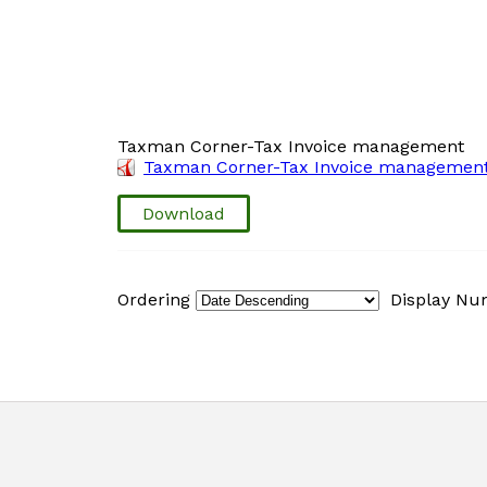
Taxman Corner-Tax Invoice management
Taxman Corner-Tax Invoice management
Download
Ordering
Display N