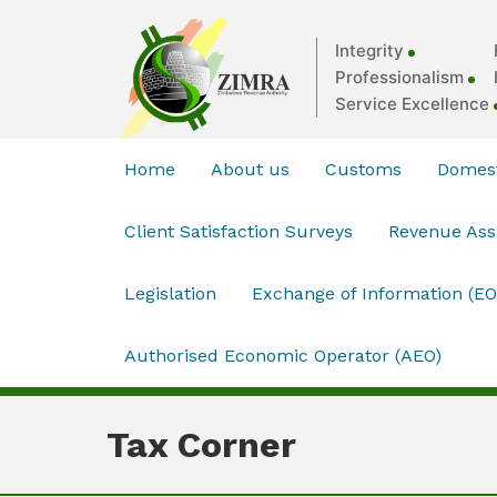
Integrity
Professionalism
Service Excellence
Home
About us
Customs
Domest
Client Satisfaction Surveys
Revenue As
Legislation
Exchange of Information (EO
Authorised Economic Operator (AEO)
Tax Corner