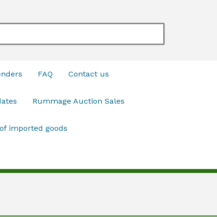
enders
FAQ
Contact us
dates
Rummage Auction Sales
 of imported goods