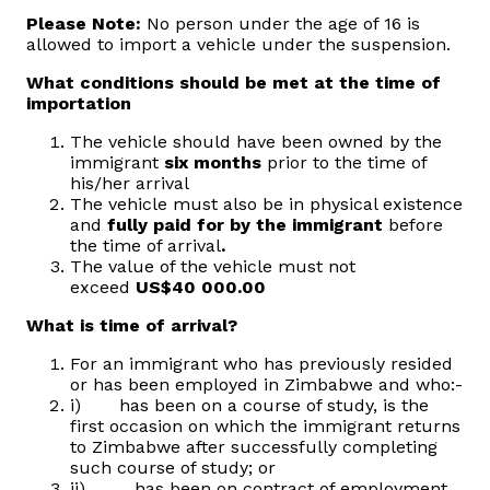
Please Note:
No person under the age of 16 is
allowed to import a vehicle under the suspension.
What conditions should be met at the time of
importation
The vehicle should have been owned by the
immigrant
six months
prior to the time of
his/her arrival
The vehicle must also be in physical existence
and
fully paid for by the immigrant
before
the time of arrival
.
The value of the vehicle must not
exceed
US$40 000.00
What is time of arrival?
For an immigrant who has previously resided
or has been employed in Zimbabwe and who:-
i) has been on a course of study, is the
first occasion on which the immigrant returns
to Zimbabwe after successfully completing
such course of study; or
ii) has been on contract of employment,