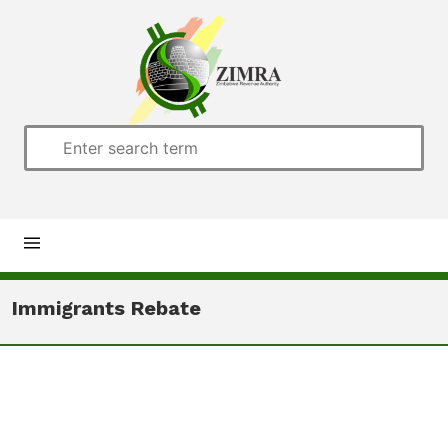
Home
Immigrants Rebate
About us
Customs