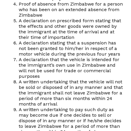
Proof of absence from Zimbabwe for a person
who has been on an extended absence from
Zimbabwe
A declaration on prescribed form stating that
the effects and other goods were owned by
the immigrant at the time of arrival and at
their time of importation
A declaration stating that a suspension has
not been granted to him/her in respect of a
motor vehicle during the previous four years
A declaration that the vehicle is intended for
the immigrant’s own use in Zimbabwe and
will not be used for trade or commercial
purposes
A written undertaking that the vehicle will not
be sold or disposed of in any manner and that
the immigrant shall not leave Zimbabwe for a
period of more than six months within 24
months of arrival
A written undertaking to pay such duty as
may become due if one decides to sell or
dispose of in any manner or if he/she decides
to leave Zimbabwe for a period of more than