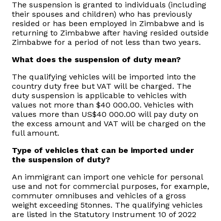
The suspension is granted to individuals (including
their spouses and children) who has previously
resided or has been employed in Zimbabwe and is
returning to Zimbabwe after having resided outside
Zimbabwe for a period of not less than two years.
What does the suspension of duty mean?
The qualifying vehicles will be imported into the
country duty free but VAT will be charged. The
duty suspension is applicable to vehicles with
values not more than $40 000.00. Vehicles with
values more than US$40 000.00 will pay duty on
the excess amount and VAT will be charged on the
full amount.
Type of vehicles that can be imported under
the suspension of duty?
An immigrant can import one vehicle for personal
use and not for commercial purposes, for example,
commuter omnibuses and vehicles of a gross
weight exceeding 5tonnes. The qualifying vehicles
are listed in the Statutory Instrument 10 of 2022