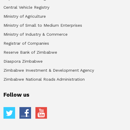
Central Vehicle Registry
Ministry of Agriculture
Ministry of Small to Medium Enterprises
Ministry of Industry & Commerce
Registrar of Companies
Reserve Bank of Zimbabwe
Diaspora Zimbabwe
Zimbabwe Investment & Development Agency
Zimbabwe National Roads Administration
Follow us