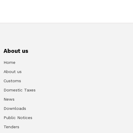
About us
Home
About us
Customs
Domestic Taxes
News
Downloads
Public Notices
Tenders