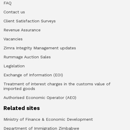
FAQ
Contact us
Client Satisfaction Surveys
Revenue Assurance
Vacancies
Zimra Integrity Management updates
Rummage Auction Sales
Legislation
Exchange of Information (EOI)
Treatment of interest charges in the customs value of
imported goods
Authorised Economic Operator (AEO)
Related sites
Ministry of Finance & Economic Development
Department of Immigration Zimbabwe