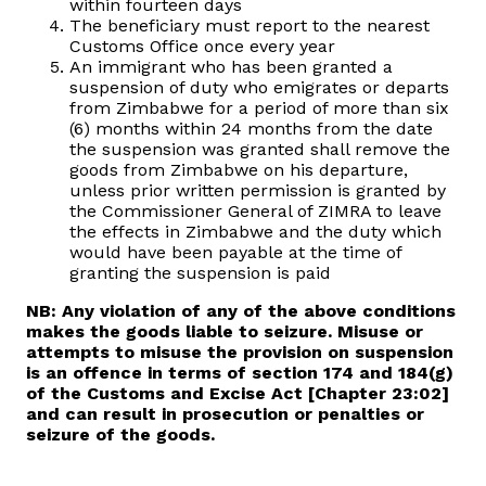
within fourteen days
The beneficiary must report to the nearest
Customs Office once every year
An immigrant who has been granted a
suspension of duty who emigrates or departs
from Zimbabwe for a period of more than six
(6) months within 24 months from the date
the suspension was granted shall remove the
goods from Zimbabwe on his departure,
unless prior written permission is granted by
the Commissioner General of ZIMRA to leave
the effects in Zimbabwe and the duty which
would have been payable at the time of
granting the suspension is paid
NB: Any violation of any of the above conditions
makes the goods liable to seizure. Misuse or
attempts to misuse the provision on suspension
is an offence in terms of section 174 and 184(g)
of the Customs and Excise Act [Chapter 23:02]
and can result in prosecution or penalties or
seizure of the goods.