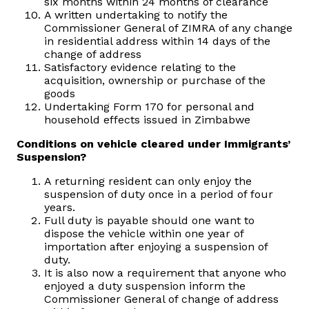
six months within 24 months of clearance
A written undertaking to notify the
Commissioner General of ZIMRA of any change
in residential address within 14 days of the
change of address
Satisfactory evidence relating to the
acquisition, ownership or purchase of the
goods
Undertaking Form 170 for personal and
household effects issued in Zimbabwe
Conditions on vehicle cleared under Immigrants’
Suspension?
A returning resident can only enjoy the
suspension of duty once in a period of four
years.
Full duty is payable should one want to
dispose the vehicle within one year of
importation after enjoying a suspension of
duty.
It is also now a requirement that anyone who
enjoyed a duty suspension inform the
Commissioner General of change of address