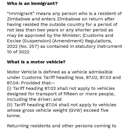
Who is an immigrant?
Domestic Taxes
“Immigrant” means any person who is a resident of
News
Zimbabwe and enters Zimbabwe on return after
having resided the outside country for a period of
not less than two years or any shorter period as
Downloads
may be approved by the Minister; (Customs and
Excise (Suspension) (Amendment) Regulations,
2022 (No. 257) as contained in statutory instrument
Public Notices
10 of 2022
What is a motor vehicle?
Tenders
Motor Vehicle is defined as a vehicle admissible
under Customs Tariff heading Nos. 87.02, 87.03 and
FAQ
87.04: Provided that—
(i) Tariff heading 87.02 shall not apply to vehicles
designed for transport of fifteen or more people,
Contact us
including the driver; and
(ii) Tariff heading 87.04 shall not apply to vehicles
whose gross vehicle weight (GVW) exceed five
Client Satisfaction Surveys
tonne.
Revenue Assurance
Returning residents and other persons coming to