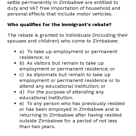
settle permanently in Zimbabwe are entitled to
duty and VAT free importation of household and
Vacancies
personal effects that include motor vehicles.
Who qualifies for the immigrant's rebate?
Zimra Integrity Management updates
The rebate is granted to individuals (including their
spouses and children) who come to Zimbabwe:
Rummage Auction Sales
a) To take up employment or permanent
residence; or
Legislation
b) As visitors but remain to take up
employment or permanent residence; or
c) As diplomats but remain to take up
Exchange of Information (EOI)
employment or permanent residence or to
attend any educational institution; or
d) For the purpose of attending any
Treatment of interest charges in the customs value of
educational institution.
imported goods
e) To any person who has previously resided
or has been employed in Zimbabwe and is
Authorised Economic Operator (AEO)
returning to Zimbabwe after having resided
outside Zimbabwe for a period of not less
than two years.