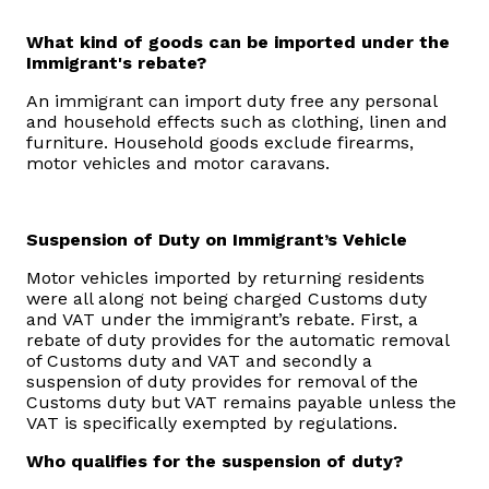
What kind of goods can be imported under the
Immigrant's rebate?
An immigrant can import duty free any personal
and household effects such as clothing, linen and
furniture. Household goods exclude firearms,
motor vehicles and motor caravans.
Suspension of Duty on Immigrant’s Vehicle
Motor vehicles imported by returning residents
were all along not being charged Customs duty
and VAT under the immigrant’s rebate. First, a
rebate of duty provides for the automatic removal
of Customs duty and VAT and secondly a
suspension of duty provides for removal of the
Customs duty but VAT remains payable unless the
VAT is specifically exempted by regulations.
Who qualifies for the suspension of duty?