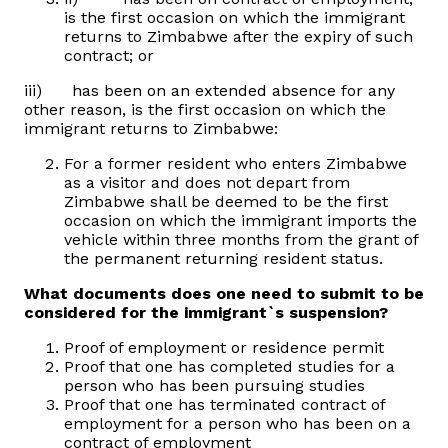
is the first occasion on which the immigrant
returns to Zimbabwe after the expiry of such
contract; or
iii) has been on an extended absence for any
other reason, is the first occasion on which the
immigrant returns to Zimbabwe:
For a former resident who enters Zimbabwe
as a visitor and does not depart from
Zimbabwe shall be deemed to be the first
occasion on which the immigrant imports the
vehicle within three months from the grant of
the permanent returning resident status.
What documents does one need to submit to be
considered for the immigrant`s suspension?
Proof of employment or residence permit
Proof that one has completed studies for a
person who has been pursuing studies
Proof that one has terminated contract of
employment for a person who has been on a
contract of employment