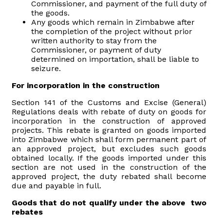
Commissioner, and payment of the full duty of
the goods.
Vacancies
Any goods which remain in Zimbabwe after
the completion of the project without prior
written authority to stay from the
Zimra Integrity Management updates
Commissioner, or payment of duty
determined on importation, shall be liable to
seizure.
Rummage Auction Sales
For incorporation in the construction
Legislation
Section 141 of the Customs and Excise (General)
Regulations deals with rebate of duty on goods for
incorporation in the construction of approved
Exchange of Information (EOI)
projects. This rebate is granted on goods imported
into Zimbabwe which shall form permanent part of
an approved project, but excludes such goods
Treatment of interest charges in the customs value of
obtained locally. If the goods imported under this
imported goods
section are not used in the construction of the
approved project, the duty rebated shall become
Authorised Economic Operator (AEO)
due and payable in full.
Goods that do not qualify under the above two
rebates