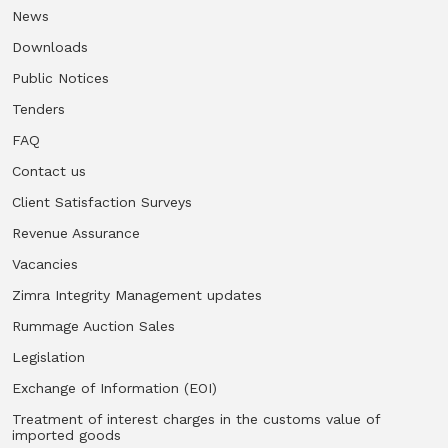
News
Downloads
Public Notices
Tenders
FAQ
Contact us
Client Satisfaction Surveys
Revenue Assurance
Vacancies
Zimra Integrity Management updates
Rummage Auction Sales
Legislation
Exchange of Information (EOI)
Treatment of interest charges in the customs value of
imported goods