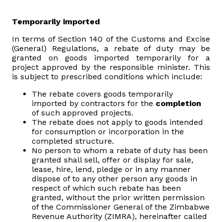
Domestic Taxes
Temporarily imported
News
In terms of Section 140 of the Customs and Excise
(General) Regulations, a rebate of duty may be
granted on goods imported temporarily for a
Downloads
project approved by the responsible minister. This
is subject to prescribed conditions which include:
Public Notices
The rebate covers goods temporarily
imported by contractors for the
completion
Tenders
of such approved projects.
The rebate does not apply to goods intended
for consumption or incorporation in the
FAQ
completed structure.
No person to whom a rebate of duty has been
granted shall sell, offer or display for sale,
Contact us
lease, hire, lend, pledge or in any manner
dispose of to any other person any goods in
respect of which such rebate has been
Client Satisfaction Surveys
granted, without the prior written permission
of the Commissioner General of the Zimbabwe
Revenue Assurance
Revenue Authority (ZIMRA), hereinafter called