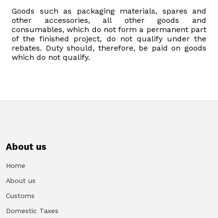
Goods such as packaging materials, spares and
other accessories, all other goods and
consumables, which do not form a permanent part
of the finished project, do not qualify under the
rebates. Duty should, therefore, be paid on goods
which do not qualify.
About us
Home
About us
Customs
Domestic Taxes