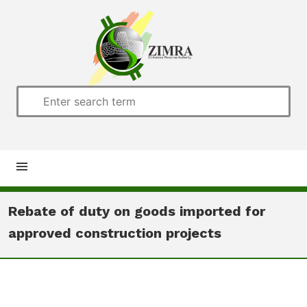
Home
Rebate of duty on goods imported for
approved construction projects
About us
Customs