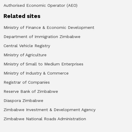
Authorised Economic Operator (AEO)
Related sites
Ministry of Finance & Economic Development
Department of Immigration Zimbabwe
Central Vehicle Registry
Ministry of Agriculture
Ministry of Small to Medium Enterprises
Ministry of Industry & Commerce
Registrar of Companies
Reserve Bank of Zimbabwe
Diaspora Zimbabwe
Zimbabwe Investment & Development Agency
Zimbabwe National Roads Administration