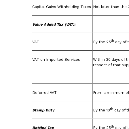
Capital Gains Withholding Taxes
Not later than the 
Value Added Tax (VAT):
th
VAT
By the 25
day of 
VAT on Imported Services
Within 30 days of t
respect of that sup
Deferred VAT
From a minimum of 
th
Stamp Duty
By the 10
day of t
th
Betting Tax
By the 25
day of 