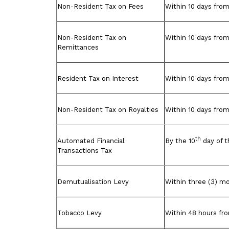
Non-Resident Tax on Fees
Within 10 days from
Non-Resident Tax on
Within 10 days from
Remittances
Resident Tax on Interest
Within 10 days from
Non-Resident Tax on Royalties
Within 10 days from
th
Automated Financial
By the 10
day of t
Transactions Tax
Demutualisation Levy
Within three (3) m
Tobacco Levy
Within 48 hours fro