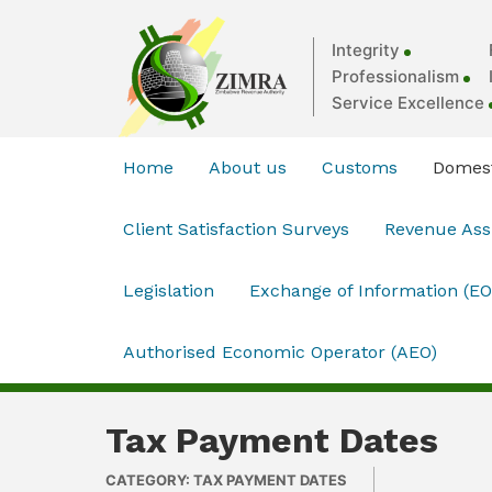
Integrity
Professionalism
Service Excellence
Home
About us
Customs
Domest
Client Satisfaction Surveys
Revenue As
Legislation
Exchange of Information (EO
Authorised Economic Operator (AEO)
Tax Payment Dates
CATEGORY: TAX PAYMENT DATES