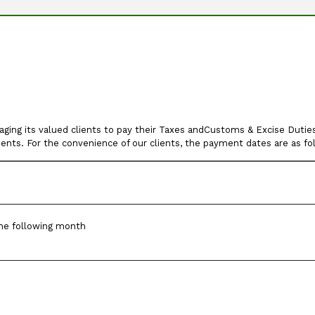
ng its valued clients to pay their Taxes andCustoms & Excise Duties 
ments. For the convenience of our clients, the payment dates are as fo
he following month