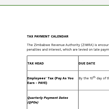
TAX PAYMENT CALENDAR
The Zimbabwe Revenue Authority (ZIMRA) is encouragi
penalties and interest, which are levied on late pay
TAX HEAD
DUE DATE
th
Employees’ Tax (Pay As You
By the 10
day of t
Earn - PAYE)
Quarterly Payment Dates
(QPDs)