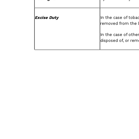
Excise Duty
In the case of toba
removed from the 
In the case of othe
disposed of, or re