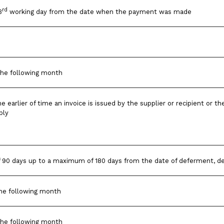
rd
3
working day from the date when the payment was made
the following month
he earlier of time an invoice is issued by the supplier or recipient or 
ply
90 days up to a maximum of 180 days from the date of deferment, de
he following month
the following month