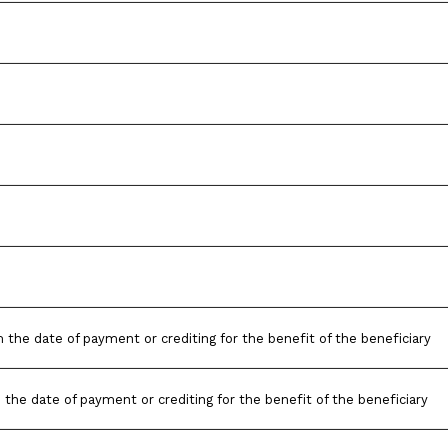
 the date of payment or crediting for the benefit of the beneficiary
 the date of payment or crediting for the benefit of the beneficiary