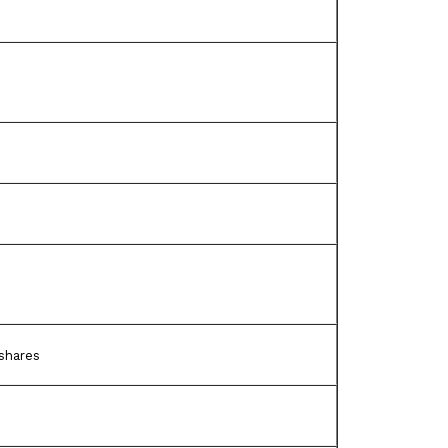
shares