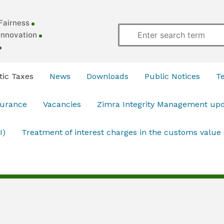
Fairness
Innovation
ic Taxes
News
Downloads
Public Notices
T
surance
Vacancies
Zimra Integrity Management up
I)
Treatment of interest charges in the customs value