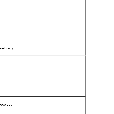
neficiary.
received