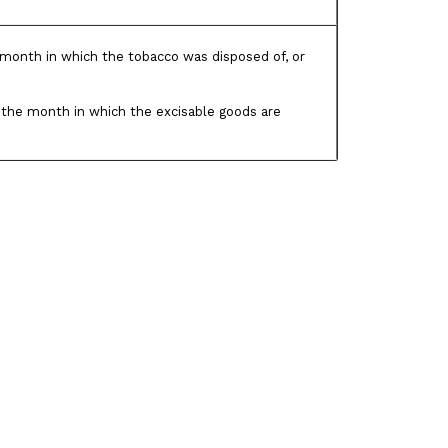
month in which the tobacco was disposed of, or
the month in which the excisable goods are