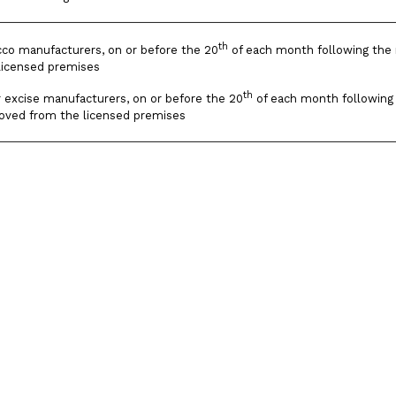
th
cco manufacturers, on or before the 20
of each month following the 
licensed premises
th
r excise manufacturers, on or before the 20
of each month following 
moved from the licensed premises