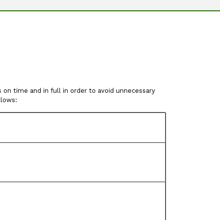
on time and in full in order to avoid unnecessary
llows: