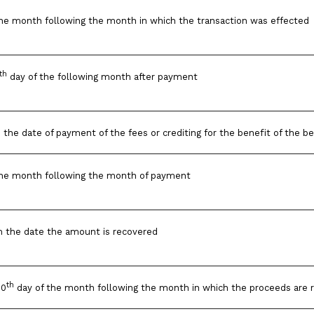
he month following the month in which the transaction was effected
th
day of the following month after payment
 the date of payment of the fees or crediting for the benefit of the be
the month following the month of payment
m the date the amount is recovered
th
10
day of the month following the month in which the proceeds are 