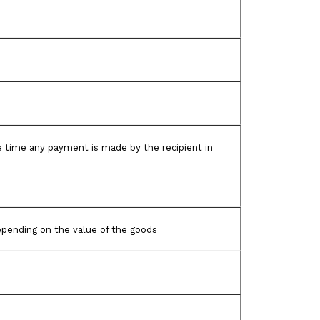
the time any payment is made by the recipient in
pending on the value of the goods