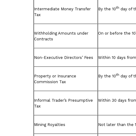
th
Intermediate Money Transfer
By the 10
day of t
Tax
Withholding Amounts under
On or before the 10
Contracts
Non-Executive Directors’ Fees
Within 10 days from
th
Property or Insurance
By the 10
day of 
Commission Tax
Informal Trader’s Presumptive
Within 30 days fro
Tax
Mining Royalties
Not later than the 