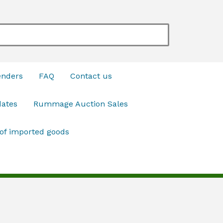
enders
FAQ
Contact us
dates
Rummage Auction Sales
 of imported goods