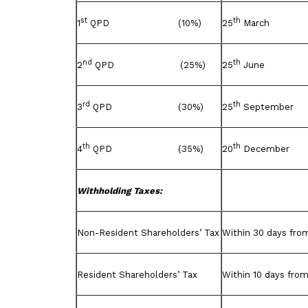
st
th
1
QPD (10%)
25
March
nd
th
2
QPD (25%)
25
June
rd
th
3
QPD (30%)
25
September
th
th
4
QPD (35%)
20
December
Withholding Taxes:
Non-Resident Shareholders’ Tax
Within 30 days from
Resident Shareholders’ Tax
Within 10 days from