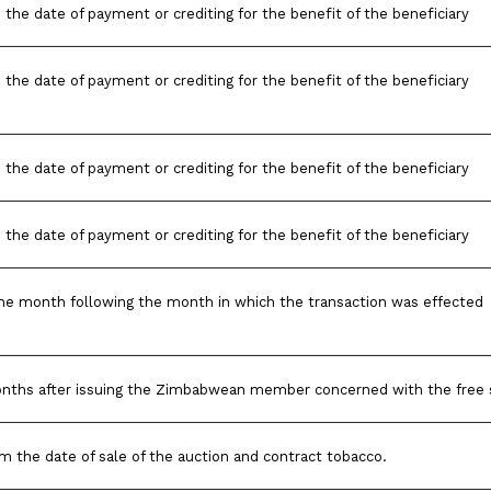
 the date of payment or crediting for the benefit of the beneficiary
 the date of payment or crediting for the benefit of the beneficiary
 the date of payment or crediting for the benefit of the beneficiary
 the date of payment or crediting for the benefit of the beneficiary
he month following the month in which the transaction was effected
onths after issuing the Zimbabwean member concerned with the free 
m the date of sale of the auction and contract tobacco.