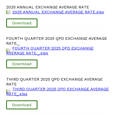
Domestic Taxes
2025 ANNUAL EXCHANGE AVERAGE RATE
2025 ANNUAL EXCHANGE AVERAGE RATE.xlsx
News
Download
Downloads
FOURTH QUARTER 2025 QPD EXCHANGE AVERAGE
RATE._
Public Notices
FOURTH QUARTER 2025 QPD EXCHANGE
AVERAGE RATE._.xlsx
Tenders
Download
FAQ
THIRD QUARTER 2025 QPD EXCHANGE AVERAGE
RATE
Contact us
THIRD QUARTER 2025 QPD EXCHANGE AVERAGE
RATE_.xlsx
Client Satisfaction Surveys
Download
Revenue Assurance