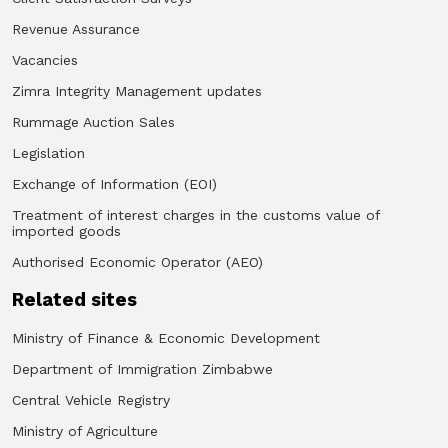
Revenue Assurance
Vacancies
Zimra Integrity Management updates
Rummage Auction Sales
Legislation
Exchange of Information (EOI)
Treatment of interest charges in the customs value of
imported goods
Authorised Economic Operator (AEO)
Related sites
Ministry of Finance & Economic Development
Department of Immigration Zimbabwe
Central Vehicle Registry
Ministry of Agriculture