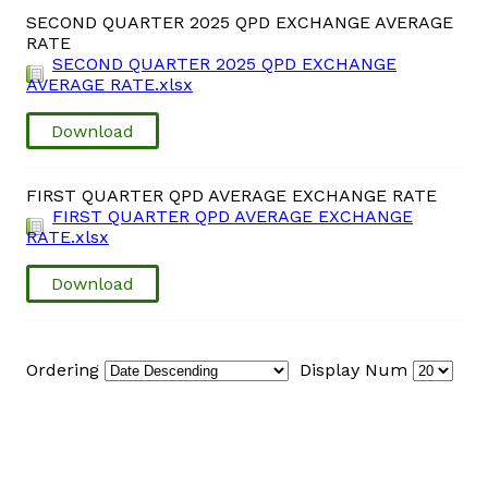
SECOND QUARTER 2025 QPD EXCHANGE AVERAGE
RATE
Vacancies
SECOND QUARTER 2025 QPD EXCHANGE
AVERAGE RATE.xlsx
Zimra Integrity Management updates
Download
Rummage Auction Sales
FIRST QUARTER QPD AVERAGE EXCHANGE RATE
FIRST QUARTER QPD AVERAGE EXCHANGE
Legislation
RATE.xlsx
Exchange of Information (EOI)
Download
Treatment of interest charges in the customs value of
imported goods
Ordering
Display Num
Authorised Economic Operator (AEO)