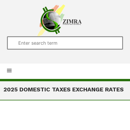
Home
2025 DOMESTIC TAXES EXCHANGE RATES
About us
Customs