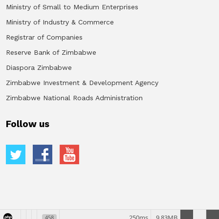
Ministry of Small to Medium Enterprises
Ministry of Industry & Commerce
Registrar of Companies
Reserve Bank of Zimbabwe
Diaspora Zimbabwe
Zimbabwe Investment & Development Agency
Zimbabwe National Roads Administration
Follow us
250ms
9.83MB
458