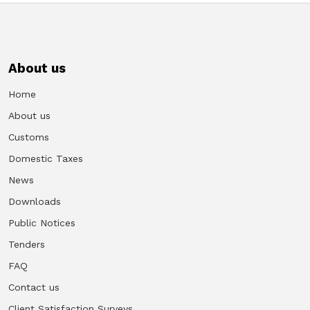
About us
Home
About us
Customs
Domestic Taxes
News
Downloads
Public Notices
Tenders
FAQ
Contact us
Client Satisfaction Surveys