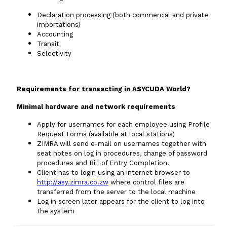
Declaration processing (both commercial and private
importations)
Accounting
Transit
Selectivity
Requirements for transacting in ASYCUDA World?
Minimal hardware and network requirements
Apply for usernames for each employee using Profile
Request Forms (available at local stations)
ZIMRA will send e-mail on usernames together with
seat notes on log in procedures, change of password
procedures and Bill of Entry Completion.
Client has to login using an internet browser to
http://asy.zimra.co.zw
where control files are
transferred from the server to the local machine
Log in screen later appears for the client to log into
the system