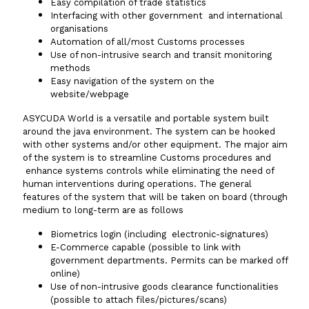
Easy compilation of trade statistics
Interfacing with other government and international
organisations
Automation of all/most Customs processes
Use of non-intrusive search and transit monitoring
methods
Easy navigation of the system on the
website/webpage
ASYCUDA World is a versatile and portable system built
around the java environment. The system can be hooked
with other systems and/or other equipment. The major aim
of the system is to streamline Customs procedures and
enhance systems controls while eliminating the need of
human interventions during operations. The general
features of the system that will be taken on board (through
medium to long-term are as follows
Biometrics login (including electronic-signatures)
E-Commerce capable (possible to link with
government departments. Permits can be marked off
online)
Use of non-intrusive goods clearance functionalities
(possible to attach files/pictures/scans)