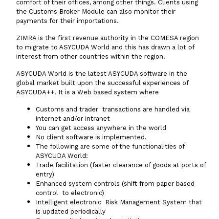
comfort of their offices, among other things. Clients using
the Customs Broker Module can also monitor their
payments for their importations.
ZIMRA is the first revenue authority in the COMESA region
to migrate to ASYCUDA World and this has drawn a lot of
interest from other countries within the region.
ASYCUDA World is the latest ASYCUDA software in the
global market built upon the successful experiences of
ASYCUDA++. It is a Web based system where
Customs and trader transactions are handled via
internet and/or intranet
You can get access anywhere in the world
No client software is implemented.
The following are some of the functionalities of
ASYCUDA World:
Trade facilitation (faster clearance of goods at ports of
entry)
Enhanced system controls (shift from paper based
control to electronic)
Intelligent electronic Risk Management System that
is updated periodically