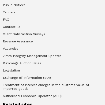
Public Notices
Tenders
FAQ
Contact us
Client Satisfaction Surveys
Revenue Assurance
Vacancies
Zimra Integrity Management updates
Rummage Auction Sales
Legislation
Exchange of Information (EOI)
Treatment of interest charges in the customs value of
imported goods
Authorised Economic Operator (AEO)
Related sites