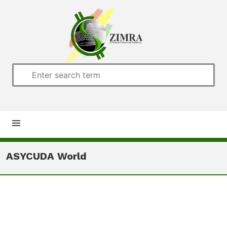
Home
ASYCUDA World
About us
Customs