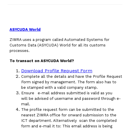
Domestic Taxes
News
ASYCUDA World
Downloads
ZIMRA uses a program called Automated Systems for
Customs Data (ASYCUDA) World for all its customs
Public Notices
processes.
To transact on ASYCUDA World?
Tenders
Download Profile Request Form
Complete all the details and have the Profile Request
FAQ
Form signed by management. The form also has to
be stamped with a valid company stamp.
Ensure e-mail address submitted is valid as you
Contact us
will be advised of username and password through e-
mail.
The profile request form can be submitted to the
Client Satisfaction Surveys
nearest ZIMRA office for onward submission to the
ICT department. Alternatively scan the completed
Revenue Assurance
form and e-mail it to:
This email address is being