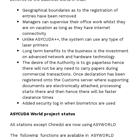
Geographical boundaries as to the registration of
entries have been removed
Managers can supervise their office work whilst they
are on vacation as long as they have internet
connectivity
Unlike ASYCUDA++, the system can use any type of
laser printers
Long term benefits to the business is the investment
on advanced network and hardware technology
The desire of the Authority is to go paperless hence
there will not be any need to carry papers during
commercial transactions. Once declaration has been
registered onto the Customs server where supporting
documents are electronically attached, processing
starts there and then hence there will be faster
clearance times
Added security log in when biometrics are used
ASYCUDA World project status
All stations except Chiredzi are now using ASYWORLD
The following functions are available in ASYWORLD