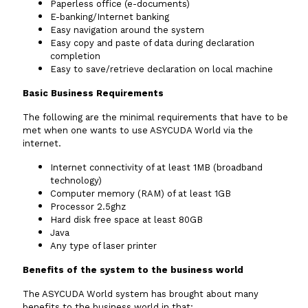
Paperless office (e-documents)
E-banking/Internet banking
Easy navigation around the system
Easy copy and paste of data during declaration
completion
Easy to save/retrieve declaration on local machine
Basic Business Requirements
The following are the minimal requirements that have to be
met when one wants to use ASYCUDA World via the
internet.
Internet connectivity of at least 1MB (broadband
technology)
Computer memory (RAM) of at least 1GB
Processor 2.5ghz
Hard disk free space at least 80GB
Java
Any type of laser printer
Benefits of the system to the business world
The ASYCUDA World system has brought about many
benefits to the business world in that: