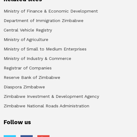
Ministry of Finance & Economic Development
Department of Immigration Zimbabwe
Central Vehicle Registry
Ministry of Agriculture
Ministry of Small to Medium Enterprises
Ministry of Industry & Commerce
Registrar of Companies
Reserve Bank of Zimbabwe
Diaspora Zimbabwe
Zimbabwe Investment & Development Agency
Zimbabwe National Roads Administration
Follow us