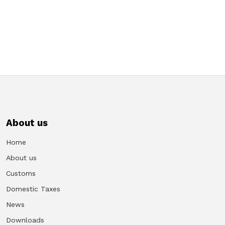
About us
Home
About us
Customs
Domestic Taxes
News
Downloads