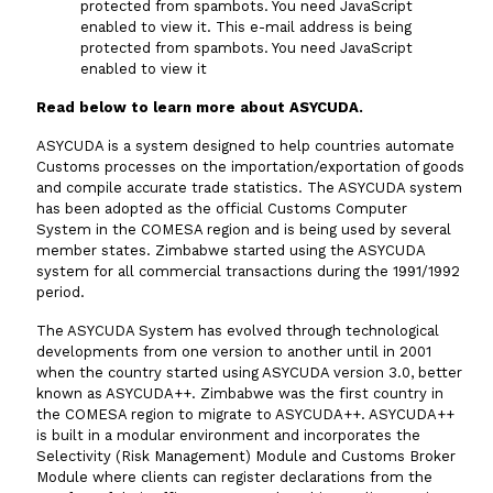
protected from spambots. You need JavaScript
enabled to view it.
This e-mail address is being
Vacancies
protected from spambots. You need JavaScript
enabled to view it
Zimra Integrity Management updates
Read below to learn more about ASYCUDA.
ASYCUDA is a system designed to help countries automate
Rummage Auction Sales
Customs processes on the importation/exportation of goods
and compile accurate trade statistics. The ASYCUDA system
has been adopted as the official Customs Computer
Legislation
System in the COMESA region and is being used by several
member states. Zimbabwe started using the ASYCUDA
system for all commercial transactions during the 1991/1992
Exchange of Information (EOI)
period.
The ASYCUDA System has evolved through technological
Treatment of interest charges in the customs value of
developments from one version to another until in 2001
imported goods
when the country started using ASYCUDA version 3.0, better
known as ASYCUDA++. Zimbabwe was the first country in
Authorised Economic Operator (AEO)
the COMESA region to migrate to ASYCUDA++. ASYCUDA++
is built in a modular environment and incorporates the
Selectivity (Risk Management) Module and Customs Broker
Module where clients can register declarations from the