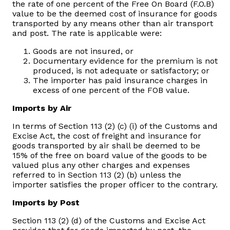
the rate of one percent of the Free On Board (F.O.B)
value to be the deemed cost of insurance for goods
Vacancies
transported by any means other than air transport
and post. The rate is applicable were:
Zimra Integrity Management updates
Goods are not insured, or
Documentary evidence for the premium is not
produced, is not adequate or satisfactory; or
Rummage Auction Sales
The importer has paid insurance charges in
excess of one percent of the FOB value.
Legislation
Imports by Air
In terms of Section 113 (2) (c) (i) of the Customs and
Exchange of Information (EOI)
Excise Act, the cost of freight and insurance for
goods transported by air shall be deemed to be
15% of the free on board value of the goods to be
Treatment of interest charges in the customs value of
valued plus any other charges and expenses
imported goods
referred to in Section 113 (2) (b) unless the
importer satisfies the proper officer to the contrary.
Authorised Economic Operator (AEO)
Imports by Post
Section 113 (2) (d) of the Customs and Excise Act