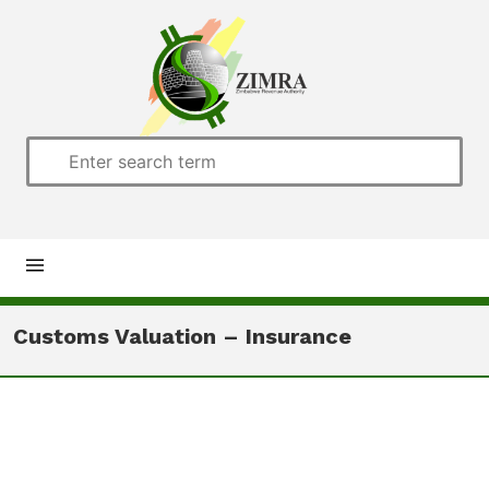
Home
Customs Valuation – Insurance
About us
Customs