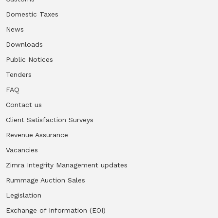
Domestic Taxes
News
Downloads
Public Notices
Tenders
FAQ
Contact us
Client Satisfaction Surveys
Revenue Assurance
Vacancies
Zimra Integrity Management updates
Rummage Auction Sales
Legislation
Exchange of Information (EOI)