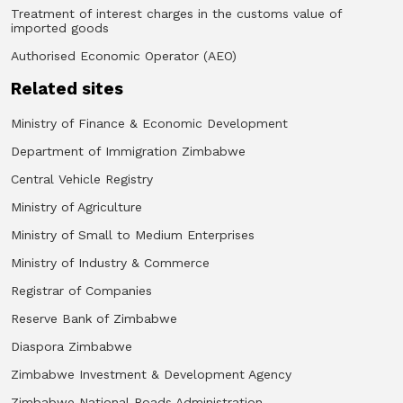
Treatment of interest charges in the customs value of
imported goods
Authorised Economic Operator (AEO)
Related sites
Ministry of Finance & Economic Development
Department of Immigration Zimbabwe
Central Vehicle Registry
Ministry of Agriculture
Ministry of Small to Medium Enterprises
Ministry of Industry & Commerce
Registrar of Companies
Reserve Bank of Zimbabwe
Diaspora Zimbabwe
Zimbabwe Investment & Development Agency
Zimbabwe National Roads Administration