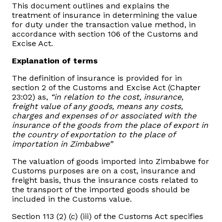
This document outlines and explains the
Domestic Taxes
treatment of insurance in determining the value
for duty under the transaction value method, in
News
accordance with section 106 of the Customs and
Excise Act.
Downloads
Explanation of terms
The definition of insurance is provided for in
Public Notices
section 2 of the Customs and Excise Act (Chapter
23:02) as,
“in relation to the cost, insurance,
freight value of any goods, means any costs,
Tenders
charges and expenses of or associated with the
insurance of the goods from the place of export in
the country of exportation to the place of
FAQ
importation in Zimbabwe”
The valuation of goods imported into Zimbabwe for
Contact us
Customs purposes are on a cost, insurance and
freight basis, thus the insurance costs related to
the transport of the imported goods should be
Client Satisfaction Surveys
included in the Customs value.
Revenue Assurance
Section 113 (2) (c) (iii) of the Customs Act specifies