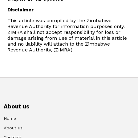
Disclaimer
This article was compiled by the Zimbabwe
Revenue Authority for information purposes only.
ZIMRA shall not accept responsibility for loss or
damage arising from use of material in this article
and no liability will attach to the Zimbabwe
Revenue Authority, (ZIMRA).
About us
Home
About us
Customs