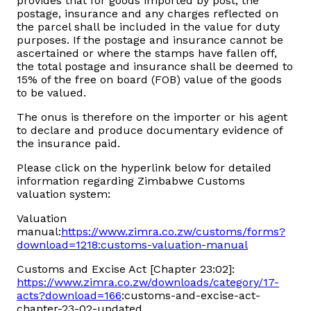
provides that for goods imported by post, the
postage, insurance and any charges reflected on
the parcel shall be included in the value for duty
purposes. If the postage and insurance cannot be
ascertained or where the stamps have fallen off,
the total postage and insurance shall be deemed to
15% of the free on board (FOB) value of the goods
to be valued.
The onus is therefore on the importer or his agent
to declare and produce documentary evidence of
the insurance paid.
Please click on the hyperlink below for detailed
information regarding Zimbabwe Customs
valuation system:
Valuation
manual:
https://www.zimra.co.zw/customs/forms?
download=1218:customs-valuation-manual
Customs and Excise Act [Chapter 23:02]:
https://www.zimra.co.zw/downloads/category/17-
acts?download=166
:customs-and-excise-act-
chapter-23-02-updated