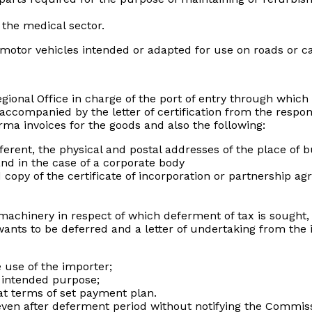
the medical sector.
 motor vehicles intended or adapted for use on roads or c
gional Office in charge of the port of entry through which
accompanied by the letter of certification from the respons
rma invoices for the goods and also the following:
fferent, the physical and postal addresses of the place of b
 and in the case of a corporate body
d copy of the certificate of incorporation or partnership 
machinery in respect of which deferment of tax is sought, i
ants to be deferred and a letter of undertaking from the 
 use of the importer;
he intended purpose;
at terms of set payment plan.
 even after deferment period without notifying the Commis