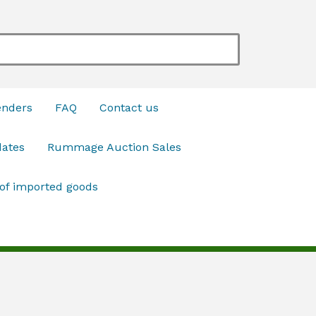
enders
FAQ
Contact us
dates
Rummage Auction Sales
 of imported goods