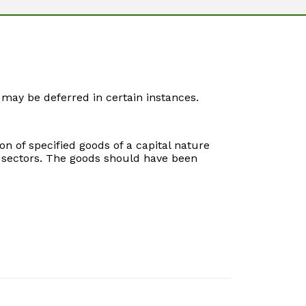
may be deferred in certain instances.
n of specified goods of a capital nature
h sectors. The goods should have been