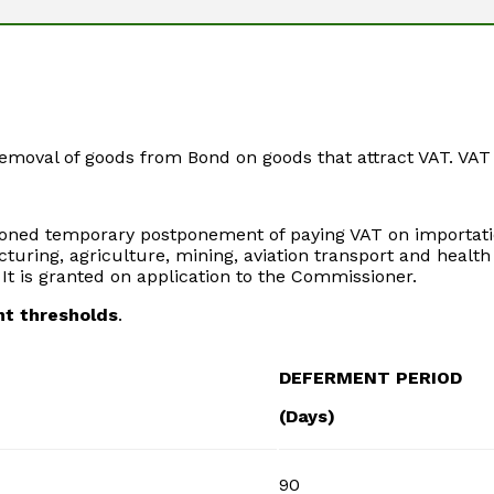
emoval of goods from Bond on goods that attract VAT. VAT 
tioned temporary postponement of paying VAT on importatio
uring, agriculture, mining, aviation transport and healt
It is granted on application to the Commissioner.
nt thresholds
.
DEFERMENT PERIOD
(Days)
90