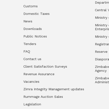
Departm
Customs
Central 
Domestic Taxes
Ministry 
News
Ministry
Downloads
Enterpri
Public Notices
Ministry
Tenders
Registra
FAQ
Reserve
Contact us
Diaspor
Client Satisfaction Surveys
Zimbabw
Agency
Revenue Assurance
Zimbabw
Vacancies
Administ
Zimra Integrity Management updates
Rummage Auction Sales
Legislation