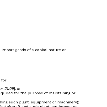
 import goods of a capital nature or
 for:
r 21:05
]; or
equired for the purpose of maintaining or
ishing such plant, equipment or machinery);
hing aircraft and such plant, equipment or