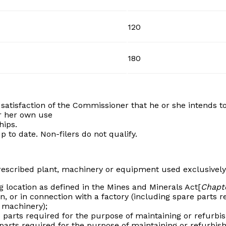
120
180
atisfaction of the Commissioner that he or she intends to
r her own use
hips.
 to date. Non-filers do not qualify.
prescribed plant, machinery or equipment used exclusively
 location as defined in the Mines and Minerals Act[
Chapte
n, or in connection with a factory (including spare parts r
 machinery);
 parts required for the purpose of maintaining or refurb
 parts required for the purpose of maintaining or refurbis