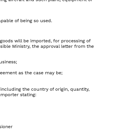
apable of being so used.
 goods will be imported, for processing of
ible Ministry, the approval letter from the
usiness;
agreement as the case may be;
ncluding the country of origin, quantity,
importer stating:
sioner