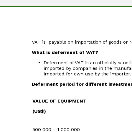
VAT is payable on importation of goods or r
What is deferment of VAT?
Deferment of VAT is an officially sanc
imported by companies in the manufact
imported for own use by the importer. 
Deferment period for different investme
VALUE OF EQUIPMENT
(US$)
500 000 – 1 000 000