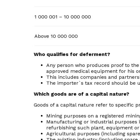
1 000 001 – 10 000 000
Above 10 000 000
Who qualifies for deferment?
Any person who produces proof to the s
approved medical equipment for his o
This includes companies and partners
The importer`s tax record should be up
Which goods are of a capital nature?
Goods of a capital nature refer to specific 
Mining purposes on a registered mining
Manufacturing or industrial purposes i
refurbishing such plant, equipment or
Agricultural purposes (including spare
The aviation industry (including spare