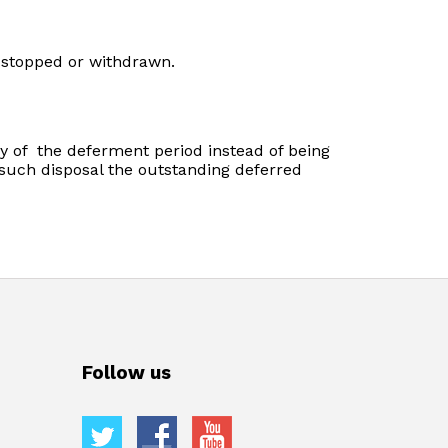
g stopped or withdrawn.
ry of the deferment period instead of being
n such disposal the outstanding deferred
Follow us