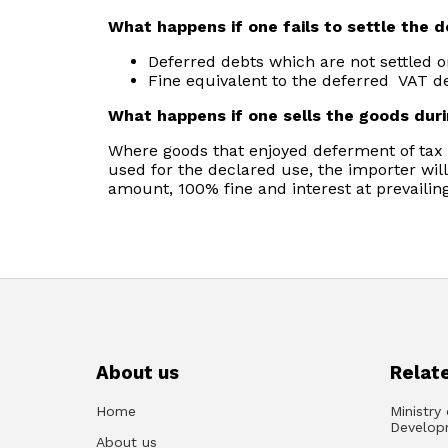
What happens if one fails to settle the 
Deferred debts which are not settled o
Fine equivalent to the deferred VAT de
What happens if one sells the goods dur
Where goods that enjoyed deferment of tax a
used for the declared use, the importer will
amount, 100% fine and interest at prevailing
About us
Relate
Home
Ministry
Develop
About us