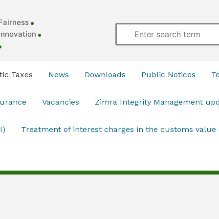
Fairness
Innovation
ic Taxes
News
Downloads
Public Notices
T
surance
Vacancies
Zimra Integrity Management up
I)
Treatment of interest charges in the customs value