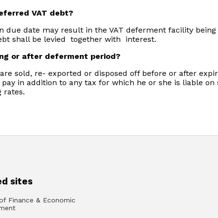
deferred VAT debt?
n due date may result in the VAT deferment facility bein
bt shall be levied together with interest.
ing or after deferment period?
re sold, re- exported or disposed off before or after expi
 pay in addition to any tax for which he or she is liable o
 rates.
d sites
 of Finance & Economic
ment