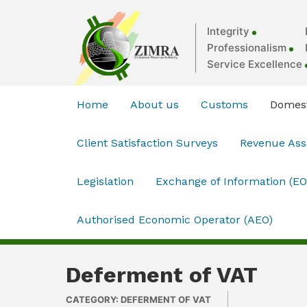
Integrity
Professionalism
Service Excellence
Home
About us
Customs
Domest
Client Satisfaction Surveys
Revenue As
Legislation
Exchange of Information (EO
Authorised Economic Operator (AEO)
Deferment of VAT
CATEGORY: DEFERMENT OF VAT