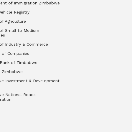
ent of Immigration Zimbabwe
Vehicle Registry
of Agriculture
 of Small to Medium
ses
 of Industry & Commerce
r of Companies
 Bank of Zimbabwe
a Zimbabwe
e Investment & Development
e National Roads
ration