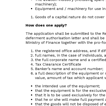
machinery);
Equipment and / machinery for use in 
Goods of a capital nature do not cover
How does one apply?
The application shall be submitted to the Re
deferment authorisation letter and shall be 
Ministry of Finance together with the pro-fo
the registered office address, and if di
full names, in the case of individuals,
the full corporate name and a certifie
Tax Clearance Certificate
Banker’s name and account number;
a full description of the equipment or 
value, amount of tax which applicant w
the intended use of the equipment;
that the equipment is for the exclusive
that it is to be used exclusively for t
that he or she will make full payment 
that the goods will not be disposed of