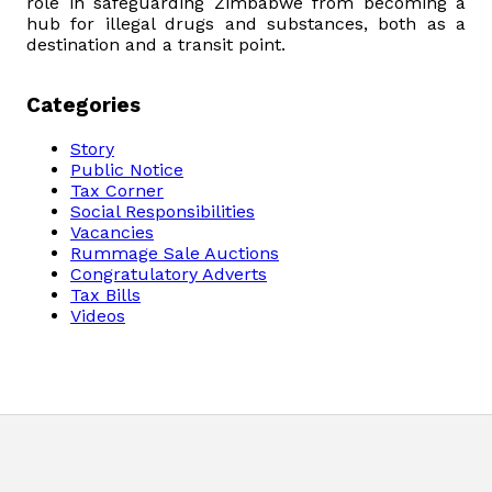
role in safeguarding Zimbabwe from becoming a
hub for illegal drugs and substances, both as a
destination and a transit point.
Categories
Story
Public Notice
Tax Corner
Social Responsibilities
Vacancies
Rummage Sale Auctions
Congratulatory Adverts
Tax Bills
Videos