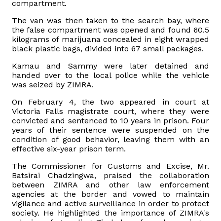
compartment.
The van was then taken to the search bay, where
the false compartment was opened and found 60.5
kilograms of marijuana concealed in eight wrapped
black plastic bags, divided into 67 small packages.
Kamau and Sammy were later detained and
handed over to the local police while the vehicle
was seized by ZIMRA.
On February 4, the two appeared in court at
Victoria Falls magistrate court, where they were
convicted and sentenced to 10 years in prison. Four
years of their sentence were suspended on the
condition of good behavior, leaving them with an
effective six-year prison term.
The Commissioner for Customs and Excise, Mr.
Batsirai Chadzingwa, praised the collaboration
between ZIMRA and other law enforcement
agencies at the border and vowed to maintain
vigilance and active surveillance in order to protect
society. He highlighted the importance of ZIMRA's