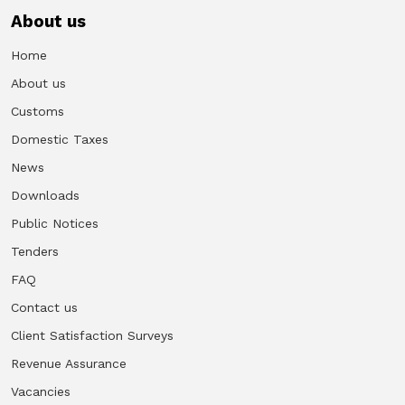
About us
Home
About us
Customs
Domestic Taxes
News
Downloads
Public Notices
Tenders
FAQ
Contact us
Client Satisfaction Surveys
Revenue Assurance
Vacancies