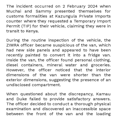
The incident occurred on 2 February 2024 when
Vacancies
Muchai and Sammy presented themselves for
customs formalities at Kazungula Private Imports
counter where they requested a Temporary Import
Zimra Integrity Management updates
Permit (TIP) for their vehicle, claiming they were in
transit to Kenya.
Rummage Auction Sales
During the routine inspection of the vehicle, the
ZIMRA officer became suspicious of the van, which
had new side panels and appeared to have been
Legislation
recently painted to convert it into a fridge van.
Inside the van, the officer found personal clothing,
diesel containers, mineral water and groceries.
Exchange of Information (EOI)
However, the officer noticed that the interior
dimensions of the van were shorter than the
Treatment of interest charges in the customs value of
exterior dimensions, suggesting the presence of an
undisclosed compartment.
imported goods
When questioned about the discrepancy, Kamau
Authorised Economic Operator (AEO)
and Duke failed to provide satisfactory answers.
The officer decided to conduct a thorough physical
examination and discovered an inaccessible space
between the front of the van and the loading