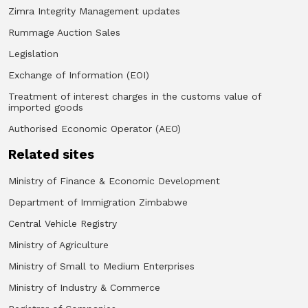
Zimra Integrity Management updates
Rummage Auction Sales
Legislation
Exchange of Information (EOI)
Treatment of interest charges in the customs value of
imported goods
Authorised Economic Operator (AEO)
Related sites
Ministry of Finance & Economic Development
Department of Immigration Zimbabwe
Central Vehicle Registry
Ministry of Agriculture
Ministry of Small to Medium Enterprises
Ministry of Industry & Commerce