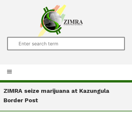
Home
ZIMRA seize marijuana at Kazungula
Border Post
About us
Customs