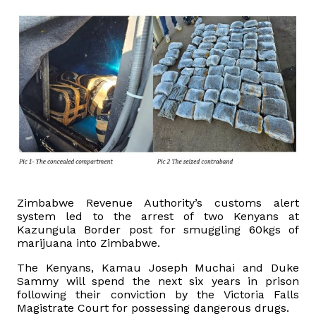
Domestic Taxes
News
Downloads
Public Notices
Tenders
FAQ
Zimbabwe Revenue Authority’s customs alert
system led to the arrest of two Kenyans at
Kazungula Border post for smuggling 60kgs of
Contact us
marijuana into Zimbabwe.
The Kenyans, Kamau Joseph Muchai and Duke
Client Satisfaction Surveys
Sammy will spend the next six years in prison
following their conviction by the Victoria Falls
Revenue Assurance
Magistrate Court for possessing dangerous drugs.