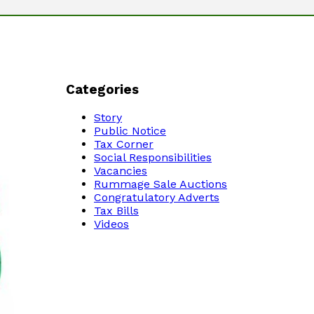
Categories
Story
Public Notice
Tax Corner
Social Responsibilities
Vacancies
Rummage Sale Auctions
Congratulatory Adverts
Tax Bills
Videos