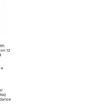
ith
 on 12
d
 a
er
INs)
idance