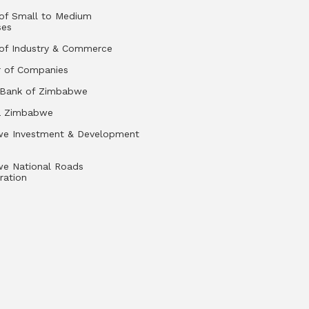
 of Small to Medium
ses
 of Industry & Commerce
r of Companies
 Bank of Zimbabwe
a Zimbabwe
e Investment & Development
e National Roads
ration