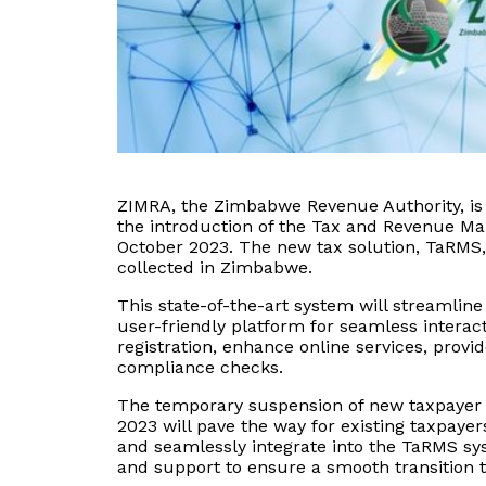
ZIMRA, the Zimbabwe Revenue Authority, is n
the introduction of the Tax and Revenue M
October 2023. The new tax solution, TaRMS,
collected in Zimbabwe.
This state-of-the-art system will streamlin
user-friendly platform for seamless intera
registration, enhance online services, provi
compliance checks.
The temporary suspension of new taxpayer r
2023 will pave the way for existing taxpaye
and seamlessly integrate into the TaRMS s
and support to ensure a smooth transition 