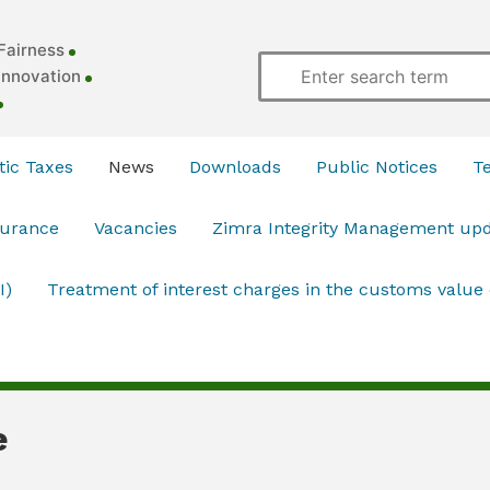
Fairness
Innovation
ic Taxes
News
Downloads
Public Notices
T
surance
Vacancies
Zimra Integrity Management up
I)
Treatment of interest charges in the customs value
e