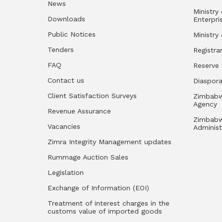
News
Ministry
Downloads
Enterpri
Public Notices
Ministry
Tenders
Registra
FAQ
Reserve
Contact us
Diaspor
Client Satisfaction Surveys
Zimbabw
Agency
Revenue Assurance
Zimbabw
Vacancies
Administ
Zimra Integrity Management updates
Rummage Auction Sales
Legislation
Exchange of Information (EOI)
Treatment of interest charges in the
customs value of imported goods