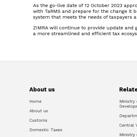
As the go-live date of 12 October 2023 appro
with TaRMS and prepare for the change it 
system that meets the needs of taxpayers and
ZIMRA will continue to provide update and 
a more streamlined and efficient tax ecosy
About us
Relate
Home
Ministry
Develop
About us
Departm
Customs
Central 
Domestic Taxes
Ministry 