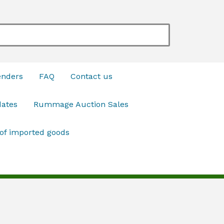
enders
FAQ
Contact us
dates
Rummage Auction Sales
 of imported goods