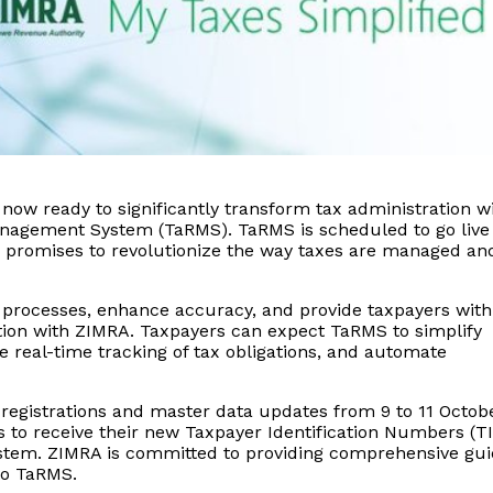
ow ready to significantly transform tax administration w
anagement System (TaRMS). TaRMS is scheduled to go live
 promises to revolutionize the way taxes are managed an
e processes, enhance accuracy, and provide taxpayers with
ction with ZIMRA. Taxpayers can expect TaRMS to simplify
de real-time tracking of tax obligations, and automate
egistrations and master data updates from 9 to 11 Octob
rs to receive their new Taxpayer Identification Numbers (T
ystem. ZIMRA is committed to providing comprehensive gu
to TaRMS.