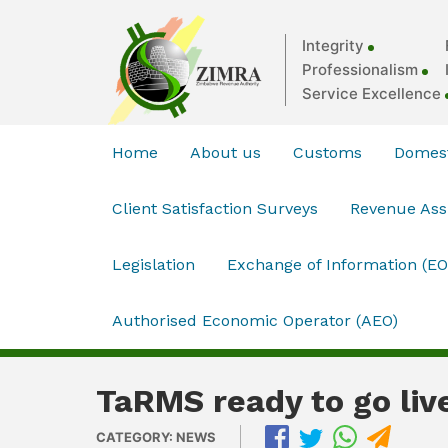
Integrity
Professionalism
Service Excellence
Home
About us
Customs
Domest
Client Satisfaction Surveys
Revenue As
Legislation
Exchange of Information (EO
Authorised Economic Operator (AEO)
TaRMS ready to go liv
CATEGORY: NEWS