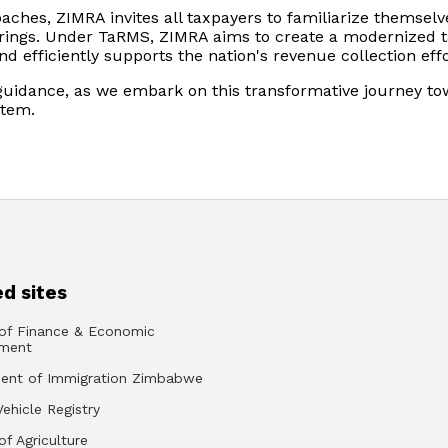
aches, ZIMRA invites all taxpayers to familiarize themselv
brings. Under TaRMS, ZIMRA aims to create a modernized 
 efficiently supports the nation's revenue collection effo
guidance, as we embark on this transformative journey t
stem.
d sites
 of Finance & Economic
ment
ent of Immigration Zimbabwe
Vehicle Registry
of Agriculture