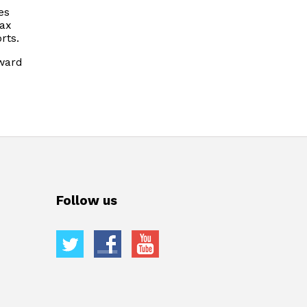
es
tax
rts.
oward
Follow us