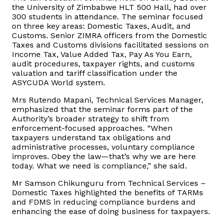
the University of Zimbabwe HLT 500 Hall, had over
300 students in attendance. The seminar focused
Vacancies
on three key areas: Domestic Taxes, Audit, and
Customs. Senior ZIMRA officers from the Domestic
Taxes and Customs divisions facilitated sessions on
Zimra Integrity Management updates
Income Tax, Value Added Tax, Pay As You Earn,
audit procedures, taxpayer rights, and customs
Rummage Auction Sales
valuation and tariff classification under the
ASYCUDA World system.
Legislation
Mrs Rutendo Mapani, Technical Services Manager,
emphasized that the seminar forms part of the
Authority’s broader strategy to shift from
Exchange of Information (EOI)
enforcement-focused approaches. “When
taxpayers understand tax obligations and
administrative processes, voluntary compliance
Treatment of interest charges in the customs value of
improves. Obey the law—that’s why we are here
imported goods
today. What we need is compliance,” she said.
Mr Samson Chikunguru from Technical Services –
Authorised Economic Operator (AEO)
Domestic Taxes highlighted the benefits of TARMs
and FDMS in reducing compliance burdens and
enhancing the ease of doing business for taxpayers.