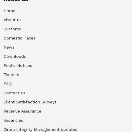
Home
About us
Customs
Domestic Taxes
News
Downloads
Public Notices
Tenders
FAQ
Contact us
Client Satisfaction Surveys
Revenue Assurance
Vacancies
Zimra Integrity Management updates