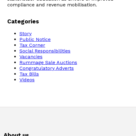
compliance and revenue mobilisation.
Categories
Story
Public Notice
Tax Corner
Social Responsibilities
Vacancies
Rummage Sale Auctions
Congratulatory Adverts
Tax Bills
Videos
About us