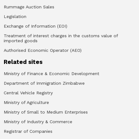
Rummage Auction Sales
Legislation
Exchange of Information (EOI)
Treatment of interest charges in the customs value of
imported goods
Authorised Economic Operator (AEO)
Related sites
Ministry of Finance & Economic Development
Department of Immigration Zimbabwe
Central Vehicle Registry
Ministry of Agriculture
Ministry of Small to Medium Enterprises
Ministry of Industry & Commerce
Registrar of Companies