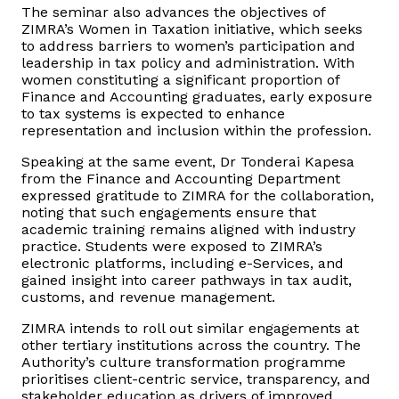
The seminar also advances the objectives of
ZIMRA’s Women in Taxation initiative, which seeks
to address barriers to women’s participation and
leadership in tax policy and administration. With
women constituting a significant proportion of
Finance and Accounting graduates, early exposure
to tax systems is expected to enhance
representation and inclusion within the profession.
Speaking at the same event, Dr Tonderai Kapesa
from the Finance and Accounting Department
expressed gratitude to ZIMRA for the collaboration,
noting that such engagements ensure that
academic training remains aligned with industry
practice. Students were exposed to ZIMRA’s
electronic platforms, including e-Services, and
gained insight into career pathways in tax audit,
customs, and revenue management.
ZIMRA intends to roll out similar engagements at
other tertiary institutions across the country. The
Authority’s culture transformation programme
prioritises client-centric service, transparency, and
stakeholder education as drivers of improved