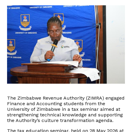
Domestic Taxes
News
Downloads
Public Notices
Tenders
FAQ
Contact us
The Zimbabwe Revenue Authority (ZIMRA) engaged
Finance and Accounting students from the
University of Zimbabwe in a tax seminar aimed at
Client Satisfaction Surveys
strengthening technical knowledge and supporting
the Authority’s culture transformation agenda.
Revenue Assurance
The tax education seminar, held on 28 May 2026 at