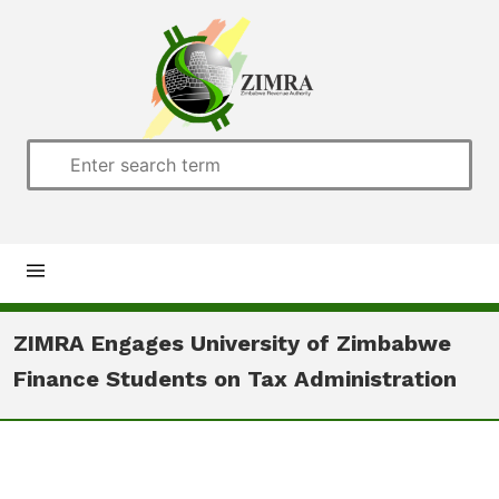
Home
ZIMRA Engages University of Zimbabwe
Finance Students on Tax Administration
About us
Customs