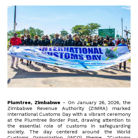
Domestic Taxes
News
Downloads
Public Notices
Tenders
FAQ
Contact us
Plumtree, Zimbabwe
– On January 26, 2026, the
Zimbabwe Revenue Authority (ZIMRA) marked
International Customs Day with a vibrant ceremony
Client Satisfaction Surveys
at the Plumtree Border Post, drawing attention to
the essential role of customs in safeguarding
society. The day centered around the World
Revenue Assurance
Customs Organization (WCO) theme, “Customs