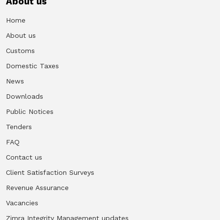
About us
Home
About us
Customs
Domestic Taxes
News
Downloads
Public Notices
Tenders
FAQ
Contact us
Client Satisfaction Surveys
Revenue Assurance
Vacancies
Zimra Integrity Management updates