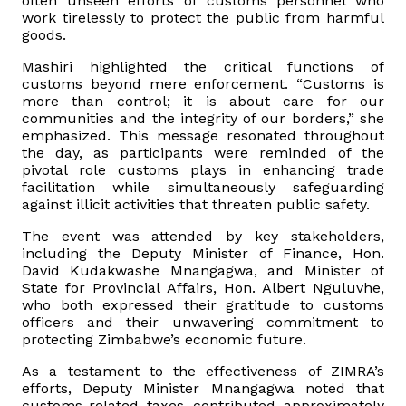
often unseen efforts of customs personnel who
work tirelessly to protect the public from harmful
goods.
Mashiri highlighted the critical functions of
customs beyond mere enforcement. “Customs is
more than control; it is about care for our
communities and the integrity of our borders,” she
emphasized. This message resonated throughout
the day, as participants were reminded of the
pivotal role customs plays in enhancing trade
facilitation while simultaneously safeguarding
against illicit activities that threaten public safety.
The event was attended by key stakeholders,
including the Deputy Minister of Finance, Hon.
David Kudakwashe Mnangagwa, and Minister of
State for Provincial Affairs, Hon. Albert Nguluvhe,
who both expressed their gratitude to customs
officers and their unwavering commitment to
protecting Zimbabwe’s economic future.
As a testament to the effectiveness of ZIMRA’s
efforts, Deputy Minister Mnangagwa noted that
customs-related taxes contributed approximately