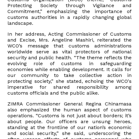
Protecting Society through Vigilance and
Commitment,” emphasizing the importance of
Vacancies
customs authorities in a rapidly changing global
landscape.
Zimra Integrity Management updates
In her address, Acting Commissioner of Customs
and Excise, Mrs. Angeline Mashiri, reiterated the
Rummage Auction Sales
WCO’s message that customs administrations
worldwide serve as vital protectors of national
security and public health. “The theme reflects the
Legislation
evolving role of customs in safeguarding
economies while enabling development. It calls for
our community to take collective action in
Exchange of Information (EOI)
protecting society,” she stated, echoing the WCO's
imperative for shared responsibility among
customs officials and the public alike.
Treatment of interest charges in the customs value of
imported goods
ZIMRA Commissioner General Regina Chinamasa
also emphasized the human aspect of customs
operations. “Customs is not just about borders; it’s
Authorised Economic Operator (AEO)
about people. Our officers are unsung heroes,
standing at the frontline of our nation’s economic
and social security,” she said, underscoring the