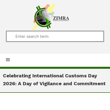
Home
Celebrating International Customs Day
2026: A Day of Vigilance and Commitment
About us
Customs