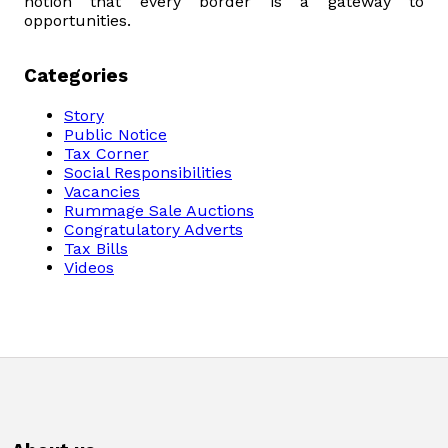
notion that every border is a gateway to
opportunities.
Categories
Story
Public Notice
Tax Corner
Social Responsibilities
Vacancies
Rummage Sale Auctions
Congratulatory Adverts
Tax Bills
Videos