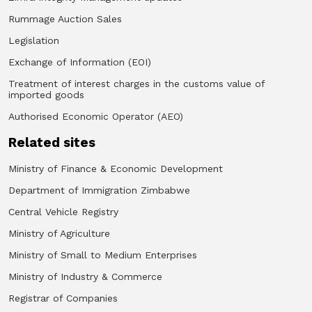
Rummage Auction Sales
Legislation
Exchange of Information (EOI)
Treatment of interest charges in the customs value of
imported goods
Authorised Economic Operator (AEO)
Related sites
Ministry of Finance & Economic Development
Department of Immigration Zimbabwe
Central Vehicle Registry
Ministry of Agriculture
Ministry of Small to Medium Enterprises
Ministry of Industry & Commerce
Registrar of Companies