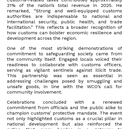
31% of the nation’s total revenue in 2025. He
remarked, “Strong and well-equipped customs
authorities are indispensable to national and
international security, public health, and trade
facilitation.” This reflects a broader recognition of
how customs can bolster economic resilience and
development across the region.
One of the most striking demonstrations of
commitment to safeguarding society came from
the community itself. Engaged locals voiced their
readiness to collaborate with customs officers,
serving as vigilant sentinels against illicit trade.
This partnership was seen as essential in
addressing challenges posed by smuggling and
unsafe goods, in line with the WCO’s call for
community involvement.
Celebrations concluded with a renewed
commitment from officials and the public alike to
champion customs’ protective mandate. The event
not only highlighted customs as a crucial pillar in
national development but also reinforced the