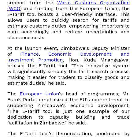
support from the
World Customs Organization
(WCO
) and funding from the European Union, the
Vacancies
E-Tariff tool boasts a user-friendly interface. This
allows users to quickly search for tariffs and
estimate customs duties, empowering importers to
Zimra Integrity Management updates
plan accordingly and reduce uncertainties and
clearance costs.
Rummage Auction Sales
At the launch event, Zimbabwe's Deputy Minister
of
Finance, Economic Development, and
Investment Promotion
, Hon. Kuda Mnangagwa,
Legislation
praised the E-Tariff tool. "This innovative system
will significantly simplify the tariff search process,
making it easier for traders to classify goods and
Exchange of Information (EOI)
estimate duties," he said.
Treatment of interest charges in the customs value of
The
European Union
's head of programmes, Mr.
Frank Porte, emphasized the EU's commitment to
imported goods
supporting Zimbabwe's economic development.
"The E-Tariff tool is just one example of our
Authorised Economic Operator (AEO)
dedication to capacity building and trade
facilitation in Zimbabwe," he said.
The E-Tariff tool's demonstration, conducted by