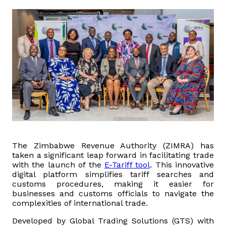
Domestic Taxes
News
Downloads
Public Notices
Tenders
FAQ
The Zimbabwe Revenue Authority (ZIMRA) has
taken a significant leap forward in facilitating trade
with the launch of the
E-Tariff tool
. This innovative
Contact us
digital platform simplifies tariff searches and
customs procedures, making it easier for
Client Satisfaction Surveys
businesses and customs officials to navigate the
complexities of international trade.
Revenue Assurance
Developed by Global Trading Solutions (GTS) with