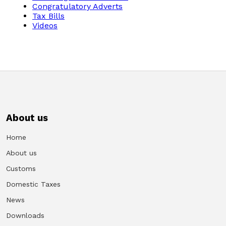
Congratulatory Adverts
Tax Bills
Videos
About us
Home
About us
Customs
Domestic Taxes
News
Downloads