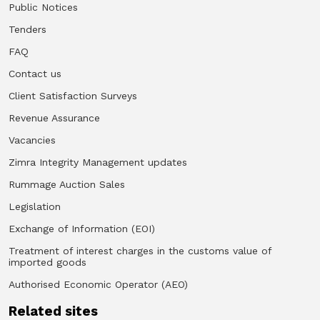
Public Notices
Tenders
FAQ
Contact us
Client Satisfaction Surveys
Revenue Assurance
Vacancies
Zimra Integrity Management updates
Rummage Auction Sales
Legislation
Exchange of Information (EOI)
Treatment of interest charges in the customs value of
imported goods
Authorised Economic Operator (AEO)
Related sites