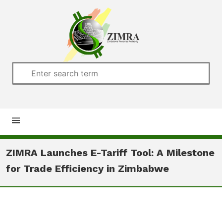
Home
ZIMRA Launches E-Tariff Tool: A Milestone
for Trade Efficiency in Zimbabwe
About us
Customs