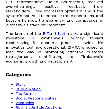
GTS representative Helen Scrimgeour, received
overwhelmingly positive feedback from
stakeholders. They expressed optimism about the
system's potential to enhance trade operations, and
boost efficiency, transparency, and compliance in
Zimbabwe's trade environment.
The launch of the
E-Tariff tool
marks a significant
milestone in Zimbabwe's journey toward
modernizing its customs processes. With this
innovative tool now operational, ZIMRA is poised to
lead the way in promoting effective customs
management, contributing to Zimbabwe's
economic growth and development.
Categories
Story
Public Notice
Tax Corner
Social Responsibilities
Vacancies
Rummage Sale Auctions