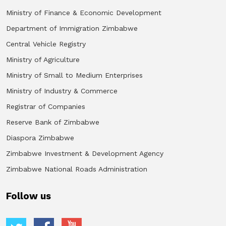
Ministry of Finance & Economic Development
Department of Immigration Zimbabwe
Central Vehicle Registry
Ministry of Agriculture
Ministry of Small to Medium Enterprises
Ministry of Industry & Commerce
Registrar of Companies
Reserve Bank of Zimbabwe
Diaspora Zimbabwe
Zimbabwe Investment & Development Agency
Zimbabwe National Roads Administration
Follow us