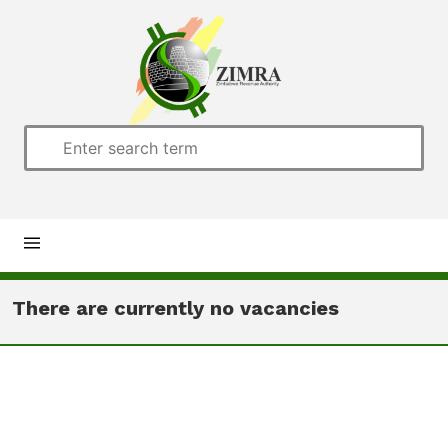
Home
There are currently no vacancies
About us
Customs