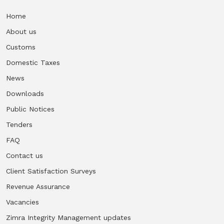
Home
Vacancies
About us
Zimra Integrity Management updates
Customs
Domestic Taxes
Rummage Auction Sales
News
Downloads
Legislation
Public Notices
Tenders
Exchange of Information (EOI)
FAQ
Treatment of interest charges in the customs value of
Contact us
imported goods
Client Satisfaction Surveys
Revenue Assurance
Authorised Economic Operator (AEO)
Vacancies
Zimra Integrity Management updates