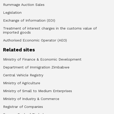
Rummage Auction Sales
Legislation
Exchange of Information (EOI)
Treatment of interest charges in the customs value of
imported goods
Authorised Economic Operator (AEO)
Related sites
Ministry of Finance & Economic Development
Department of Immigration Zimbabwe
Central Vehicle Registry
Ministry of Agriculture
Ministry of Small to Medium Enterprises
Ministry of Industry & Commerce
Registrar of Companies