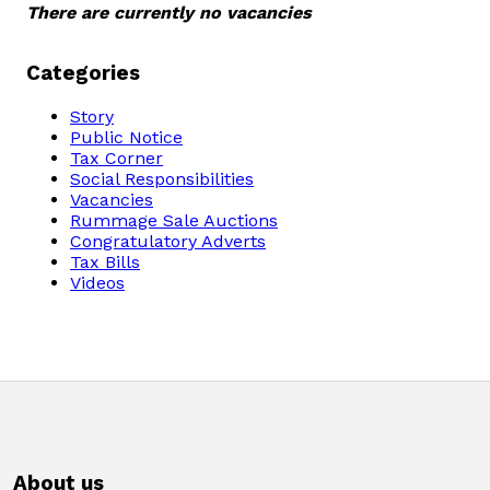
There are currently no vacancies
Domestic Taxes
News
Categories
Story
Downloads
Public Notice
Tax Corner
Social Responsibilities
Public Notices
Vacancies
Rummage Sale Auctions
Congratulatory Adverts
Tenders
Tax Bills
Videos
FAQ
Contact us
Client Satisfaction Surveys
Revenue Assurance
About us