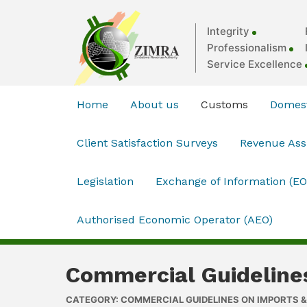
Integrity
Professionalism
Service Excellence
Home
About us
Customs
Domest
Client Satisfaction Surveys
Revenue As
Legislation
Exchange of Information (EO
Authorised Economic Operator (AEO)
Commercial Guideline
CATEGORY: COMMERCIAL GUIDELINES ON IMPORTS 