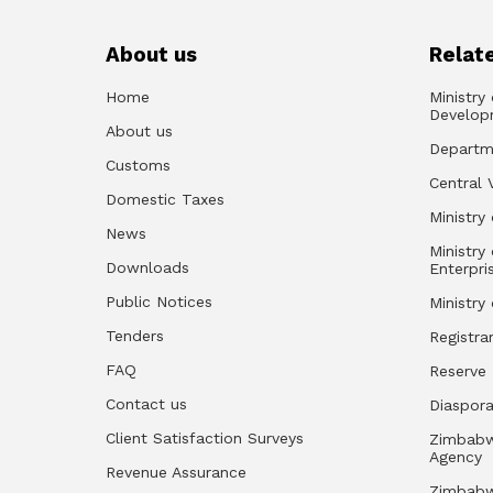
About us
Relate
Home
Ministry
Develop
About us
Departm
Customs
Central 
Domestic Taxes
Ministry 
News
Ministry
Downloads
Enterpri
Public Notices
Ministry
Tenders
Registra
FAQ
Reserve
Contact us
Diaspor
Client Satisfaction Surveys
Zimbabw
Agency
Revenue Assurance
Zimbabw