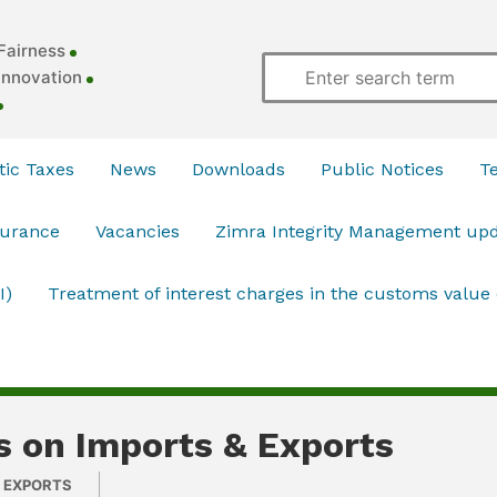
Fairness
Innovation
ic Taxes
News
Downloads
Public Notices
T
surance
Vacancies
Zimra Integrity Management up
I)
Treatment of interest charges in the customs value
s on Imports & Exports
& EXPORTS