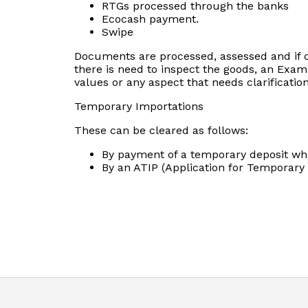
RTGs processed through the banks
Ecocash payment.
Swipe
Documents are processed, assessed and if cor
there is need to inspect the goods, an Examin
values or any aspect that needs clarification
Temporary Importations
These can be cleared as follows:
By payment of a temporary deposit whi
By an ATIP (Application for Temporary 