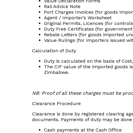
Value Declaration Forms
Rail Advice Note
Port Charges Invoices (for goods impor
Agent / Importer’s Worksheet
Original Permits, Licences (for contro
Duty Free Certificates (for government
Rebate Letters (for goods imported und
Value Rulings (for importers issued wi
Calculation of Duty
Duty is calculated on the basis of Cost
The CIF value of the imported goods is
Zimbabwe.
NB: Proof of all these charges must be pro
Clearance Procedure
Clearance is done by registered clearing age
documents. Payments of duty may be done 
Cash payments at the Cash Office