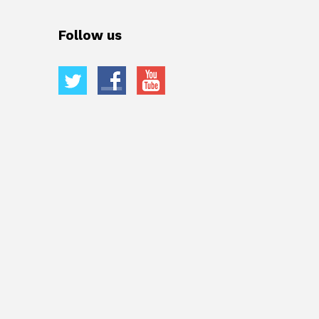
Follow us