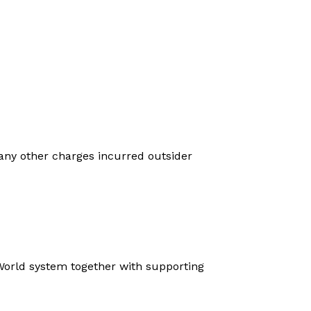
 any other charges incurred outsider
a World system together with supporting