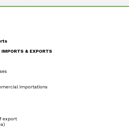
rts
N IMPORTS & EXPORTS
ses
mercial importations
f export
ea)