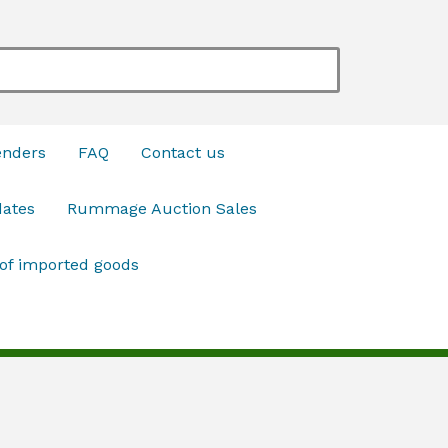
enders
FAQ
Contact us
dates
Rummage Auction Sales
 of imported goods