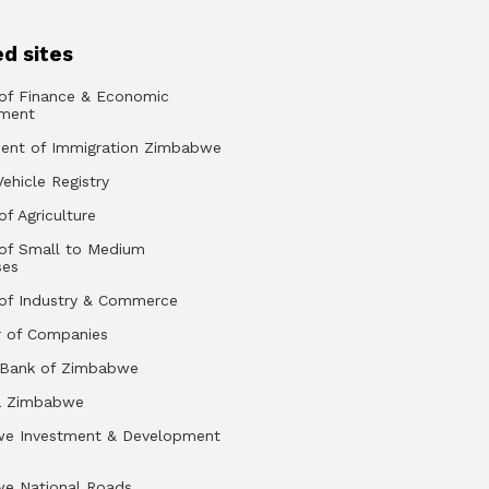
d sites
 of Finance & Economic
ment
ent of Immigration Zimbabwe
Vehicle Registry
of Agriculture
 of Small to Medium
ses
 of Industry & Commerce
r of Companies
 Bank of Zimbabwe
a Zimbabwe
e Investment & Development
e National Roads