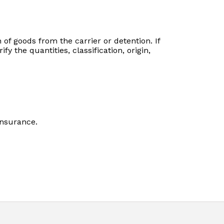
of goods from the carrier or detention. If
y the quantities, classification, origin,
insurance.