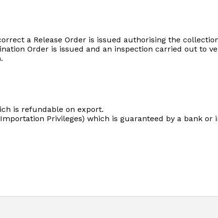
rect a Release Order is issued authorising the collection 
ation Order is issued and an inspection carried out to verif
.
ch is refundable on export.
Importation Privileges) which is guaranteed by a bank or 