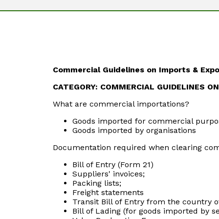
Commercial Guidelines on Imports & Expo
CATEGORY: COMMERCIAL GUIDELINES O
What are commercial importations?
Goods imported for commercial purpo
Goods imported by organisations
Documentation required when clearing com
Bill of Entry (Form 21)
Suppliers' invoices;
Packing lists;
Freight statements
Transit Bill of Entry from the country o
Bill of Lading (for goods imported by s