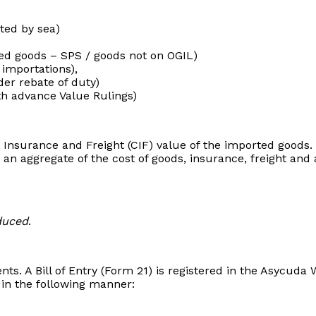
ted by sea)
lled goods – SPS / goods not on OGIL)
 importations),
er rebate of duty)
th advance Value Rulings)
, Insurance and Freight (CIF) value of the imported goods.
 an aggregate of the cost of goods, insurance, freight and
duced
.
nts. A Bill of Entry (Form 21) is registered in the Asycud
in the following manner: